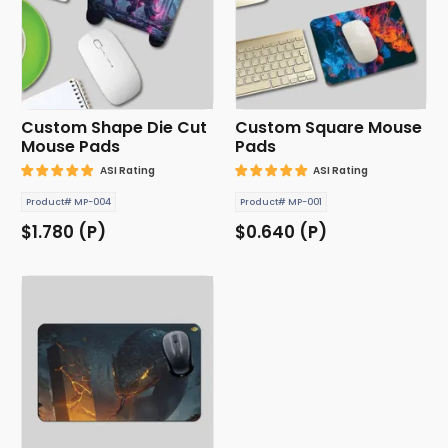
Custom Shape Die Cut
Custom Square Mouse
Mouse Pads
Pads
ASI Rating
ASI Rating
Product# MP-004
Product# MP-001
$1.780 (P)
$0.640 (P)