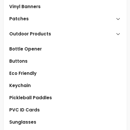
Vinyl Banners
Patches
Outdoor Products
Bottle Opener
Buttons
Eco Friendly
Keychain
Pickleball Paddles
PVC ID Cards
Sunglasses