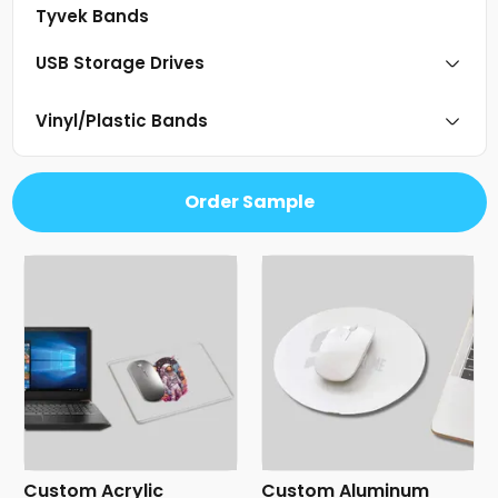
Tyvek Bands
USB Storage Drives
Vinyl/Plastic Bands
Order Sample
Custom Acrylic
Custom Aluminum