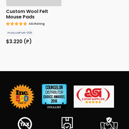
Custom Wool Felt
Mouse Pads
ASI Rating
Product# MP-009
$3.220 (P)