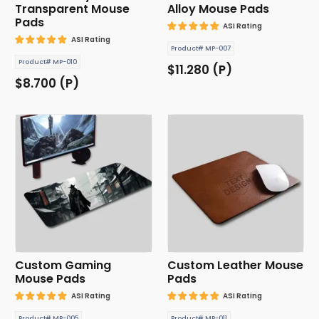
Transparent Mouse
Alloy Mouse Pads
Pads
ASI Rating
ASI Rating
Product# MP-007
Product# MP-010
$11.280 (P)
$8.700 (P)
Custom Gaming
Custom Leather Mouse
Mouse Pads
Pads
ASI Rating
ASI Rating
Product# MP-005
Product# MP-011