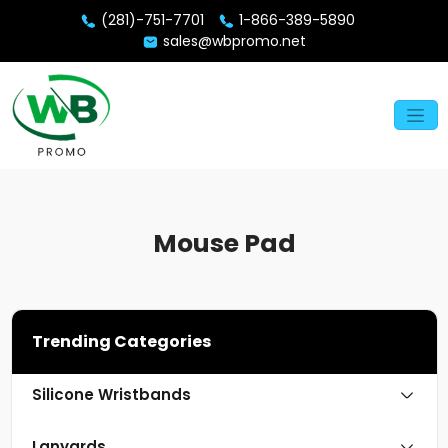
(281)-751-7701
1-866-389-5890
sales@wbpromo.net
Mouse Pad
Trending Categories
Silicone Wristbands
Lanyards