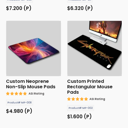
$7.200 (P)
$6.320 (P)
Custom Neoprene
Custom Printed
Non-Slip Mouse Pads
Rectangular Mouse
Pads
ASI Rating
ASI Rating
Product# MP-008
Product# MP-002
$4.980 (P)
$1.600 (P)