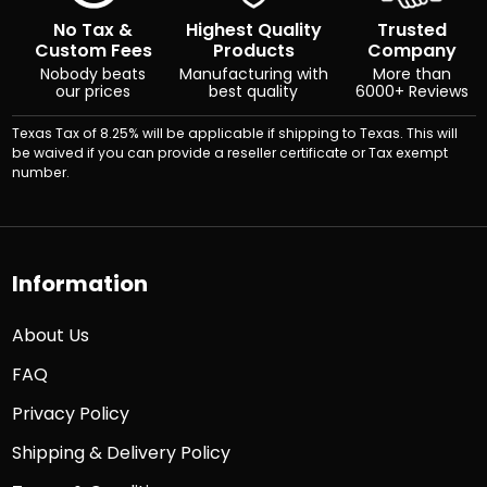
No Tax &
Highest Quality
Trusted
Custom Fees
Products
Company
Nobody beats
Manufacturing with
More than
our prices
best quality
6000+ Reviews
Texas Tax of 8.25% will be applicable if shipping to Texas. This will
be waived if you can provide a reseller certificate or Tax exempt
number.
Information
About Us
FAQ
Privacy Policy
Shipping & Delivery Policy