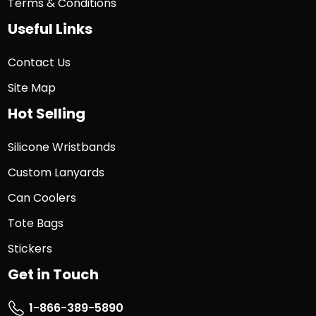
Terms & Conditions
Useful Links
Contact Us
Site Map
Hot Selling
Silicone Wristbands
Custom Lanyards
Can Coolers
Tote Bags
Stickers
Get in Touch
1-866-389-5890