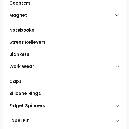
Coasters
Magnet
Notebooks
Stress Relievers
Blankets
Work Wear
Caps
Silicone Rings
Fidget Spinners
Lapel Pin