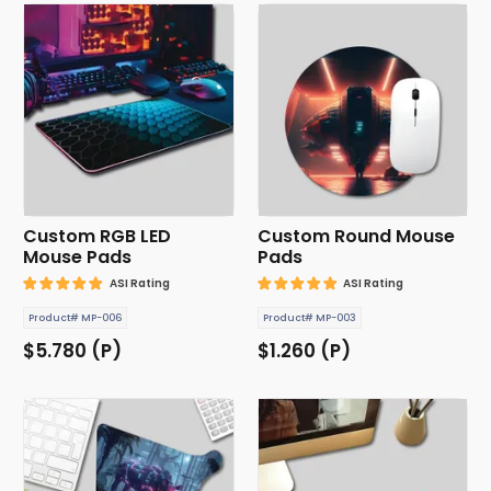
Custom RGB LED
Custom Round Mouse
Mouse Pads
Pads
ASI Rating
ASI Rating
Product# MP-006
Product# MP-003
$5.780 (P)
$1.260 (P)