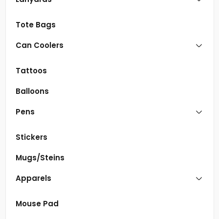
Tote Bags
Can Coolers
Tattoos
Balloons
Pens
Stickers
Mugs/Steins
Apparels
Mouse Pad