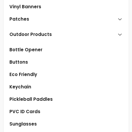
Vinyl Banners
Patches
Outdoor Products
Bottle Opener
Buttons
Eco Friendly
Keychain
Pickleball Paddles
PVC ID Cards
Sunglasses