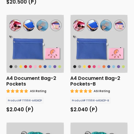
$20.500 (P)
A4 Document Bag-2
A4 Document Bag-2
Pockets
Pockets-B
ASI Rating
ASI Rating
Product# TT984-A4DB2P
Product# TT984-A4DB2P-B
$2.040 (P)
$2.040 (P)