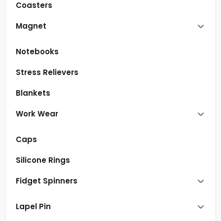
Coasters
Magnet
Notebooks
Stress Relievers
Blankets
Work Wear
Caps
Silicone Rings
Fidget Spinners
Lapel Pin