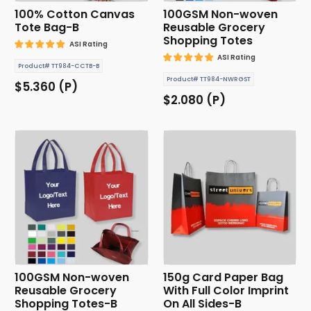
100% Cotton Canvas
100GSM Non-woven
Tote Bag-B
Reusable Grocery
Shopping Totes
ASI Rating
ASI Rating
Product# TT984-CCTB-B
Product# TT984-NWRGST
$5.360 (P)
$2.080 (P)
100GSM Non-woven
150g Card Paper Bag
Reusable Grocery
With Full Color Imprint
Shopping Totes-B
On All Sides-B