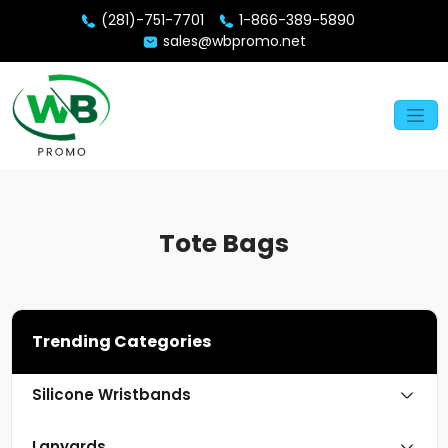
(281)-751-7701
1-866-389-5890
sales@wbpromo.net
Tote Bags
Trending Categories
Silicone Wristbands
Lanyards