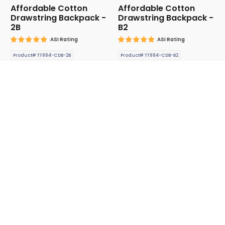
Affordable Cotton
Affordable Cotton
Drawstring Backpack -
Drawstring Backpack -
2B
B2
ASI Rating
ASI Rating
Product# TT984-CDB-2B
Product# TT984-CDB-B2
$2.740 (P)
$2.740 (P)
Affordable Drawstring
Affordable Drawstring
Backpack-2
Backpack-3
ASI Rating
ASI Rating