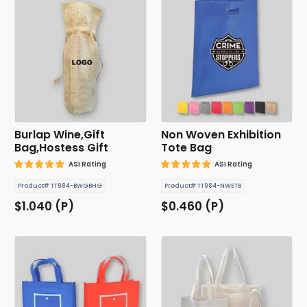
Burlap Wine,Gift
Non Woven Exhibition
Bag,Hostess Gift
Tote Bag
ASI Rating
ASI Rating
Product# TT984-BWGBHG
Product# TT984-NWETB
$1.040 (P)
$0.460 (P)