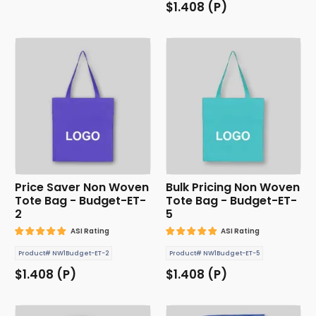
$1.408 (P)
Price Saver Non Woven
Bulk Pricing Non Woven
Tote Bag - Budget-ET-
Tote Bag - Budget-ET-
2
5
ASI Rating
ASI Rating
Product# NW1Budget-ET-2
Product# NW1Budget-ET-5
$1.408 (P)
$1.408 (P)