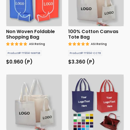
Non Woven Foldable
100% Cotton Canvas
Shopping Bag
Tote Bag
ASI Rating
ASI Rating
Product# TT984-NWFSB
Product# TT984-CCTB
$0.960 (P)
$3.360 (P)