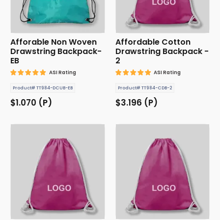
Afforable Non Woven
Affordable Cotton
Drawstring Backpack-
Drawstring Backpack -
EB
2
ASI Rating
ASI Rating
Product# TT984-DCUB-EB
Product# TT984-CDB-2
$1.070 (P)
$3.196 (P)