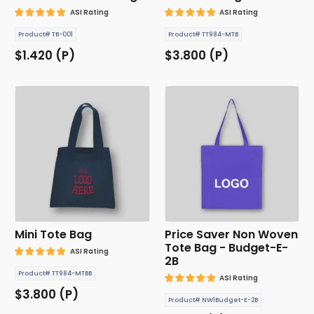
ASI Rating
ASI Rating
Product# TB-001
Product# TT984-MTB
$1.420 (P)
$3.800 (P)
Mini Tote Bag
Price Saver Non Woven
Tote Bag - Budget-E-
ASI Rating
2B
Product# TT984-MTBB
ASI Rating
$3.800 (P)
Product# NW1Budget-E-2B