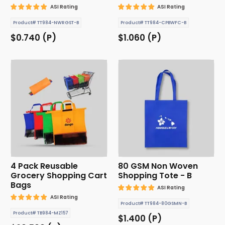
ASI Rating
ASI Rating
Product# TT984-NWRGST-B
Product# TT984-CPBWFC-B
$0.740 (P)
$1.060 (P)
4 Pack Reusable
80 GSM Non Woven
Grocery Shopping Cart
Shopping Tote - B
Bags
ASI Rating
ASI Rating
Product# TT984-80GSMN-B
Product# TB984-MZ157
$1.400 (P)