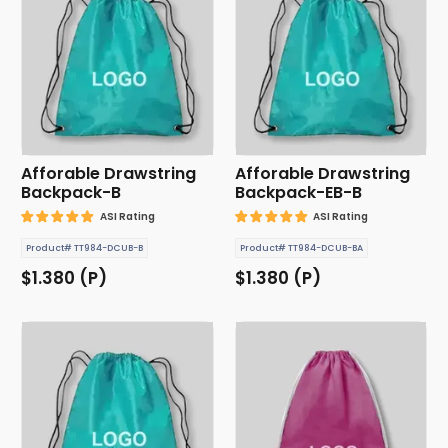
Afforable Drawstring
Afforable Drawstring
Backpack-B
Backpack-EB-B
ASI Rating
ASI Rating
Product# TT984-DCUB-B
Product# TT984-DCUB-BA
$1.380 (P)
$1.380 (P)