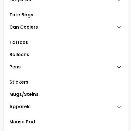
Tote Bags
Can Coolers
Tattoos
Balloons
Pens
Stickers
Mugs/Steins
Apparels
Mouse Pad