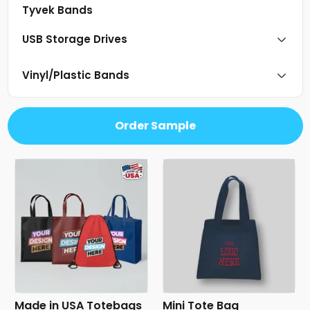
Tyvek Bands
USB Storage Drives
Vinyl/Plastic Bands
Order Sample
Made in USA Totebags
Mini Tote Bag