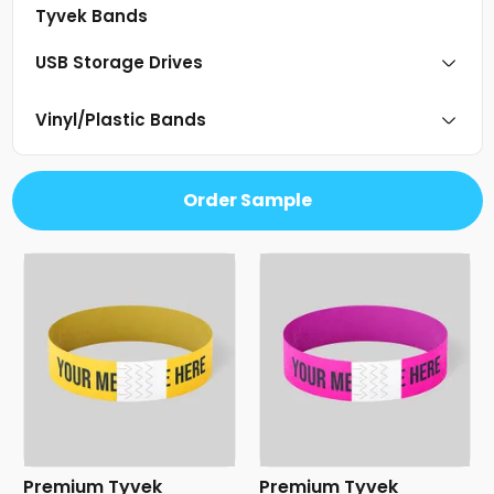
Tyvek Bands
USB Storage Drives
Vinyl/Plastic Bands
Order Sample
Premium Tyvek
Premium Tyvek