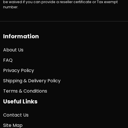
be waived if you can provide a reseller certificate or Tax exempt
number.
Information
About Us
FAQ
Privacy Policy
Shipping & Delivery Policy
Terms & Conditions
Useful Links
Contact Us
Site Map