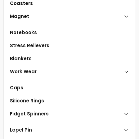
Coasters
Magnet
Notebooks
Stress Relievers
Blankets
Work Wear
Caps
Silicone Rings
Fidget Spinners
Lapel Pin