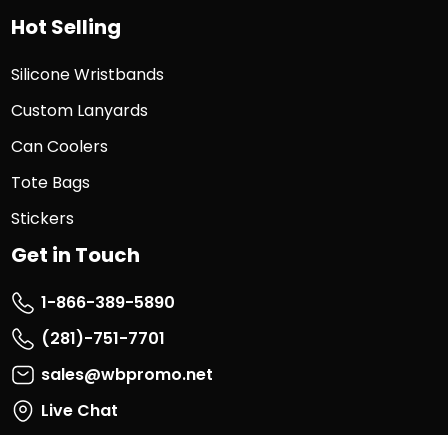
Hot Selling
Silicone Wristbands
Custom Lanyards
Can Coolers
Tote Bags
Stickers
Get in Touch
1-866-389-5890
(281)-751-7701
sales@wbpromo.net
Live Chat