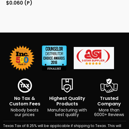
$0.060 (P)
No Tax &
Highest Quality
Trusted
Custom Fees
Products
Company
Nobody beats
Manufacturing with
More than
our prices
best quality
6000+ Reviews
Texas Tax of 8.25% will be applicable if shipping to Texas. This will