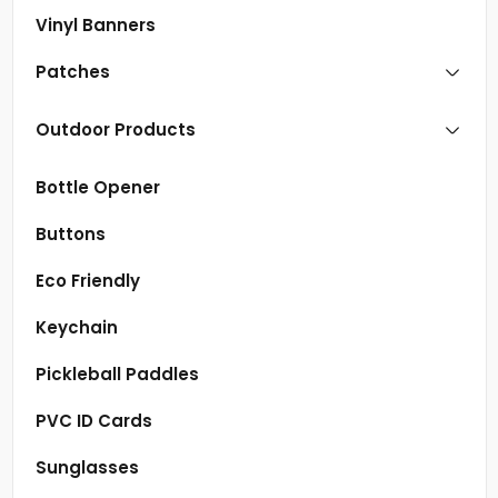
Vinyl Banners
Patches
Outdoor Products
Bottle Opener
Buttons
Eco Friendly
Keychain
Pickleball Paddles
PVC ID Cards
Sunglasses