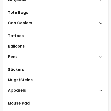
Tote Bags
Can Coolers
Tattoos
Balloons
Pens
Stickers
Mugs/Steins
Apparels
Mouse Pad