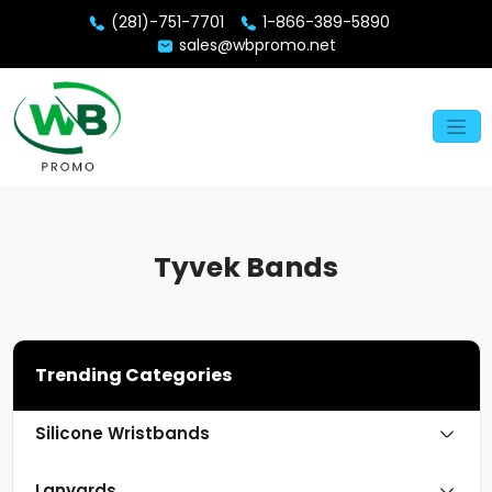
(281)-751-7701
1-866-389-5890
sales@wbpromo.net
Tyvek Bands
Trending Categories
Silicone Wristbands
Lanyards