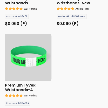
Wristbands
Wristbands-New
ASI Rating
ASI Rating
Product# TY98409
Product# TY98409-New
$0.060 (P)
$0.060 (P)
Premium Tyvek
Wristbands-A
ASI Rating
Product# TY98409A