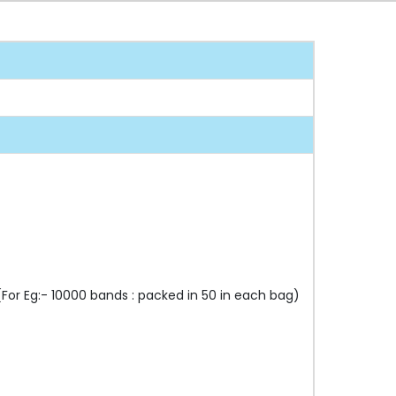
or Eg:- 10000 bands : packed in 50 in each bag)