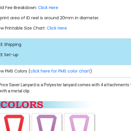
ld Fee Breakdown:
Click Here
print area of ID reel is around 20mm in diameter.
ew Printable Size Chart:
Click Here
EE
Shipping
EE
Set-up
ew PMS Colors (
click here for PMS color chart
)
Price Saver Lanyard is a Polyester lanyard comes with 4 attachments 
with
a metal clip.