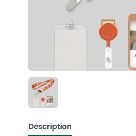
Description