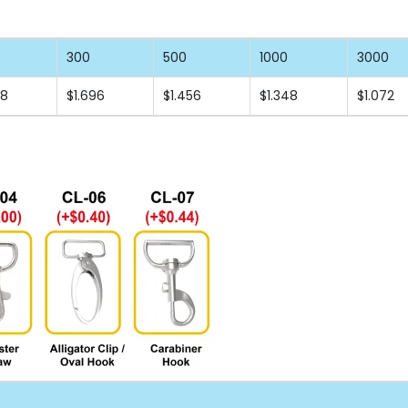
300
500
1000
3000
88
$1.696
$1.456
$1.348
$1.072