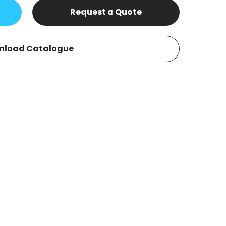
Request a Quote
nload Catalogue