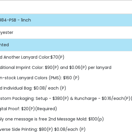
984-PSB - 1inch
lyester
inted
d Another Lanyard Color:$70(P)
ditional Imprint Color: $90(P) and $0.06(P) per lanyard
n-stock Lanyard Colors (PMS): $160 (P)
d Individual Bag: $0.08/ each (P)
stom Packaging: Setup - $380(P) & Runcharge - $0.16/each(P)(F
gital Proof: $20(P)(Required)
ly one message is free 2nd Message Mold: $100(p)
verse Side Printing: $80(P) $0.08/each (P)