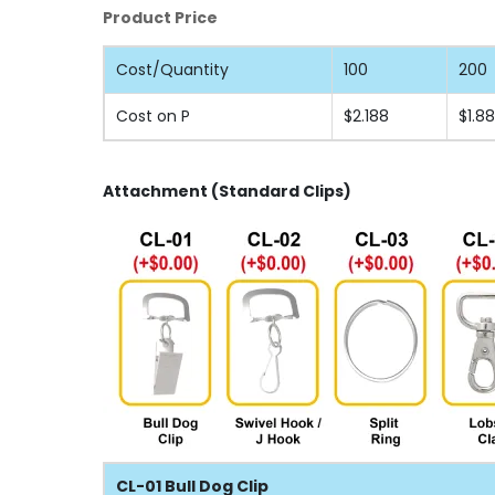
Product Price
Cost/Quantity
100
200
Cost on P
$2.188
$1.8
Attachment (Standard Clips)
CL-01 Bull Dog Clip