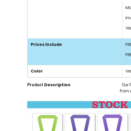
Mo
Im
Vi
Prices Include
FR
FR
Color
Vi
Description
Product
Our 
from