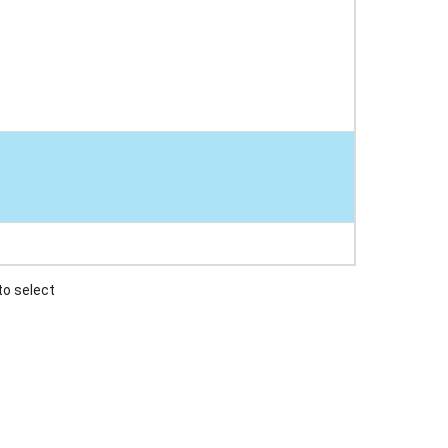
to select