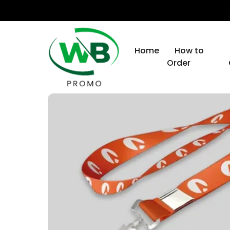
Home
How to
Order