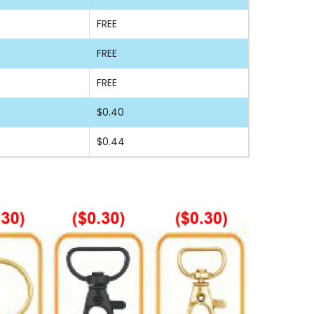
FREE
FREE
FREE
$0.40
$0.44