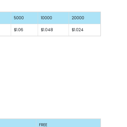
5000
10000
20000
$1.06
$1.048
$1.024
FREE