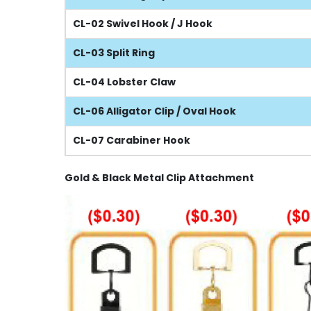
CL-02 Swivel Hook / J Hook
CL-03 Split Ring
CL-04 Lobster Claw
CL-06 Alligator Clip / Oval Hook
CL-07 Carabiner Hook
Gold & Black Metal Clip Attachment