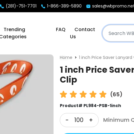
(281)-751-7701
1-866-389-5890
sales@wbpromo.ne
Trending
FAQ
Contact
Categories
Us
Home
1 inch Price Saver Lanyard 
1 inch Price Save
Clip
(65)
Product# PL984-PSB-1inch
-
+
Minimum Qt