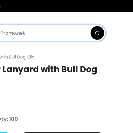
t
with Bull Dog Clip
r Lanyard with Bull Dog
y: 100