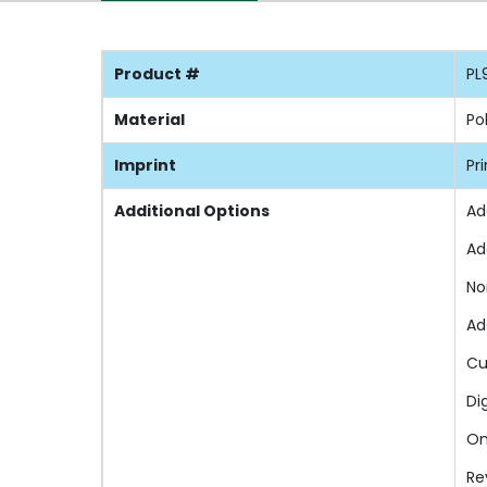
Product #
PL
Material
Po
Imprint
Pr
Additional Options
Ad
Ad
No
Ad
Cu
Di
On
Re