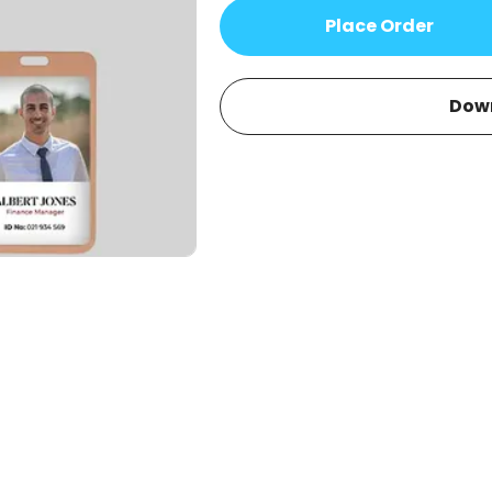
Place Order
Dow