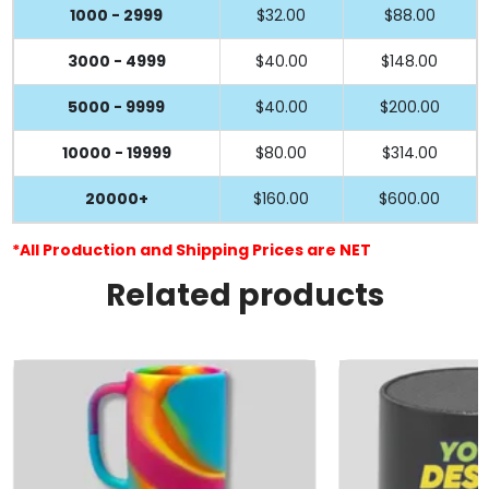
1000 - 2999
$32.00
$88.00
3000 - 4999
$40.00
$148.00
5000 - 9999
$40.00
$200.00
10000 - 19999
$80.00
$314.00
20000+
$160.00
$600.00
*All Production and Shipping Prices are NET
Related products