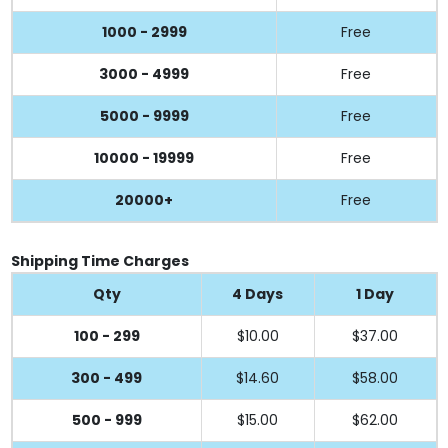
1000 - 2999
Free
3000 - 4999
Free
5000 - 9999
Free
10000 - 19999
Free
20000+
Free
Shipping Time Charges
Qty
4 Days
1 Day
100 - 299
$10.00
$37.00
300 - 499
$14.60
$58.00
500 - 999
$15.00
$62.00