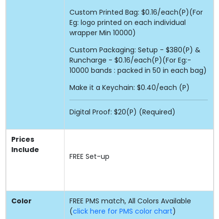
Custom Printed Bag: $0.16/each(P)(For
Eg: logo printed on each individual
wrapper Min 10000)
Custom Packaging: Setup - $380(P) &
Runcharge - $0.16/each(P)(For Eg:-
10000 bands : packed in 50 in each bag)
Make it a Keychain: $0.40/each (P)
Digital Proof: $20(P) (Required)
Prices
Include
FREE
Set-up
Color
FREE PMS match, All Colors Available
(
click here for PMS color chart
)