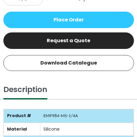
Place Order
Request a Quote
Download Catalogue
Description
Product #
EMP984-MS-1/4A
Material
Silicone