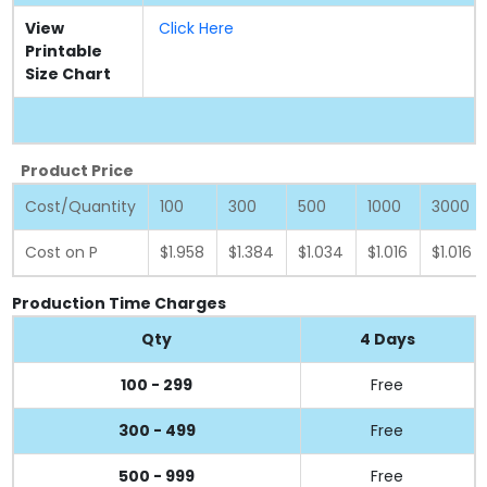
View
Click Here
Printable
Size Chart
Product Price
Cost/Quantity
100
300
500
1000
3000
Cost on P
$1.958
$1.384
$1.034
$1.016
$1.016
Production Time Charges
Qty
4 Days
100 - 299
Free
300 - 499
Free
500 - 999
Free