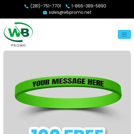
(281)-751-7701
1-866-389-5890
sales@wbpromo.net