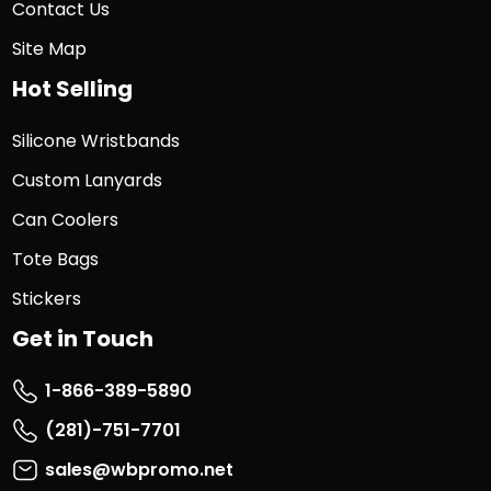
Contact Us
Site Map
Hot Selling
Silicone Wristbands
Custom Lanyards
Can Coolers
Tote Bags
Stickers
Get in Touch
1-866-389-5890
(281)-751-7701
sales@wbpromo.net