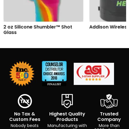
2 oz Silicone Shumbler™ Shot
Addison Wireles
Glass
No Tax &
Highest Quality
Trusted
Custom Fees
Products
Company
Nobody beats
Manufacturing with
More than