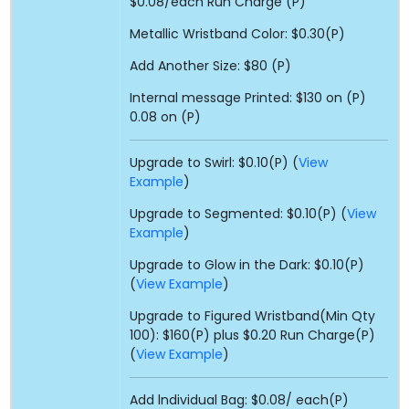
$0.08/each Run Charge (P)
Metallic Wristband Color: $0.30(P)
Add Another Size: $80 (P)
Internal message Printed: $130 on (P)
0.08 on (P)
Upgrade to Swirl: $0.10(P) (
View
Example
)
Upgrade to Segmented: $0.10(P) (
View
Example
)
Upgrade to Glow in the Dark: $0.10(P)
(
View Example
)
Upgrade to Figured Wristband(Min Qty
100): $160(P) plus $0.20 Run Charge(P)
(
View Example
)
Add lndividual Bag: $0.08/ each(P)