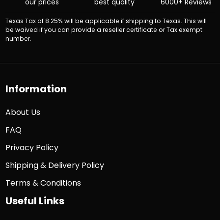
our prices
best quality
6000+ Reviews
Texas Tax of 8.25% will be applicable if shipping to Texas. This will
be waived if you can provide a reseller certificate or Tax exempt
number.
Information
About Us
FAQ
Privacy Policy
Shipping & Delivery Policy
Terms & Conditions
Useful Links