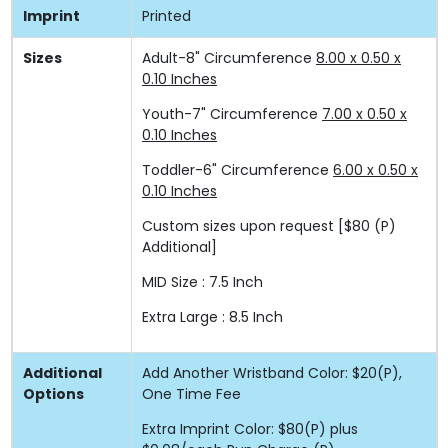
Imprint
Printed
Sizes
Adult-8" Circumference
8.00 x 0.50 x
0.10 Inches
Youth-7" Circumference
7.00 x 0.50 x
0.10 Inches
Toddler-6" Circumference
6.00 x 0.50 x
0.10 Inches
Custom sizes upon request
[$80 (P)
Additional]
MID Size : 7.5 Inch
Extra Large : 8.5 Inch
Additional
Add Another Wristband Color: $20(P),
Options
One Time Fee
Extra Imprint Color: $80(P) plus