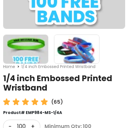
Home
1/4 inch Embossed Printed Wristband
1/4 inch Embossed Printed
Wristband
(65)
Product# EMP984-MS-1/4A
-
+
Minimum Qty: 100