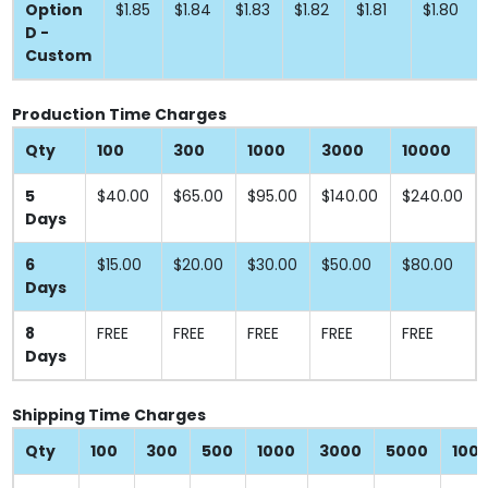
Option
$1.85
$1.84
$1.83
$1.82
$1.81
$1.80
D -
Custom
Production Time Charges
Qty
100
300
1000
3000
10000
5
$40.00
$65.00
$95.00
$140.00
$240.00
Days
6
$15.00
$20.00
$30.00
$50.00
$80.00
Days
8
FREE
FREE
FREE
FREE
FREE
Days
Shipping Time Charges
Qty
100
300
500
1000
3000
5000
100