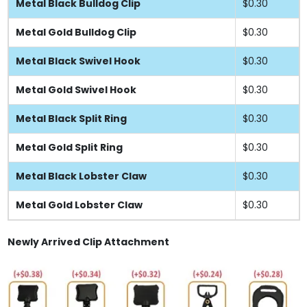
Metal Black Bulldog Clip
$0.30
Metal Gold Bulldog Clip
$0.30
Metal Black Swivel Hook
$0.30
Metal Gold Swivel Hook
$0.30
Metal Black Split Ring
$0.30
Metal Gold Split Ring
$0.30
Metal Black Lobster Claw
$0.30
Metal Gold Lobster Claw
$0.30
Newly Arrived Clip Attachment