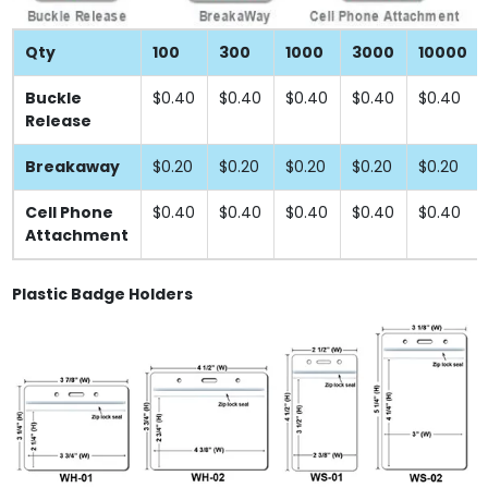
Qty
100
300
1000
3000
10000
Buckle
$0.40
$0.40
$0.40
$0.40
$0.40
Release
Breakaway
$0.20
$0.20
$0.20
$0.20
$0.20
Cell Phone
$0.40
$0.40
$0.40
$0.40
$0.40
Attachment
Plastic Badge Holders