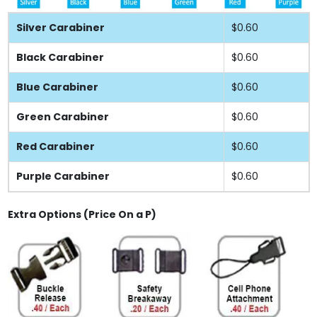
Silver Carabiner
$0.60
Black Carabiner
$0.60
Blue Carabiner
$0.60
Green Carabiner
$0.60
Red Carabiner
$0.60
Purple Carabiner
$0.60
Extra Options (Price On a P)