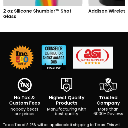
2 oz Silicone Shumbler™ Shot
Addison Wireles
Glass
No Tax &
Highest Quality
Trusted
Custom Fees
Products
Company
Nobody beats
Manufacturing with
More than
our prices
best quality
6000+ Reviews
Texas Tax of 8.25% will be applicable if shipping to Texas. This will