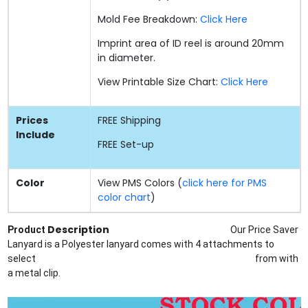
Mold Fee Breakdown:
Click Here
Imprint area of ID reel is around 20mm
in diameter.
View Printable Size Chart:
Click Here
Prices
FREE
Shipping
Include
FREE
Set-up
Color
View PMS Colors (
click here for PMS
color chart
)
Description
Product
Our Price Saver
Lanyard is a Polyester lanyard comes with 4 attachments to
select
from
with
a metal clip.