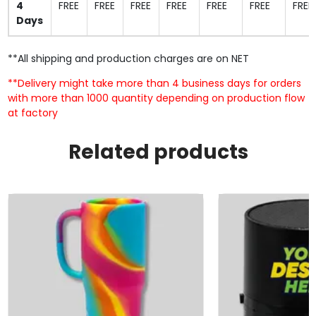
4
FREE
FREE
FREE
FREE
FREE
FREE
FREE
Days
**All shipping and production charges are on NET
**Delivery might take more than 4 business days for orders
with more than 1000 quantity depending on production flow
at factory
Related products