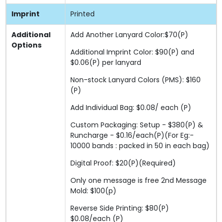
Imprint
Printed
Additional
Add Another Lanyard Color:$70(P)
Options
Additional Imprint Color: $90(P) and
$0.06(P) per lanyard
Non-stock Lanyard Colors (PMS): $160
(P)
Add Individual Bag: $0.08/ each (P)
Custom Packaging: Setup - $380(P) &
Runcharge - $0.16/each(P)(For Eg:-
10000 bands : packed in 50 in each bag)
Digital Proof: $20(P)(Required)
Only one message is free 2nd Message
Mold: $100(p)
Reverse Side Printing: $80(P)
$0.08/each (P)