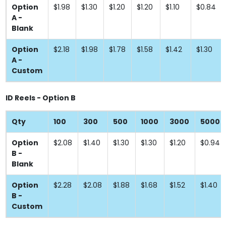
Option
$1.98
$1.30
$1.20
$1.20
$1.10
$0.84
A -
Blank
Option
$2.18
$1.98
$1.78
$1.58
$1.42
$1.30
A -
Custom
ID Reels - Option B
Qty
100
300
500
1000
3000
5000
Option
$2.08
$1.40
$1.30
$1.30
$1.20
$0.94
B -
Blank
Option
$2.28
$2.08
$1.88
$1.68
$1.52
$1.40
B -
Custom