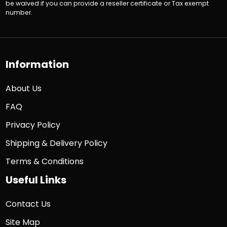
be waived if you can provide a reseller certificate or Tax exempt
number.
Information
About Us
FAQ
Privacy Policy
Shipping & Delivery Policy
Terms & Conditions
Useful Links
Contact Us
Site Map