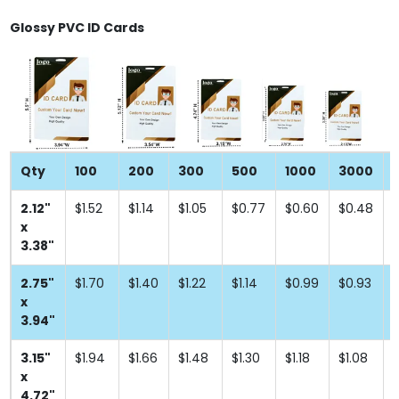
Glossy PVC ID Cards
Qty
100
200
300
500
1000
3000
2.12"
$1.52
$1.14
$1.05
$0.77
$0.60
$0.48
x
3.38"
2.75"
$1.70
$1.40
$1.22
$1.14
$0.99
$0.93
x
3.94"
3.15"
$1.94
$1.66
$1.48
$1.30
$1.18
$1.08
x
4.72"