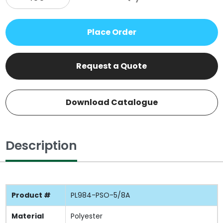
Place Order
Request a Quote
Download Catalogue
Description
Product #
PL984-PSO-5/8A
Material
Polyester