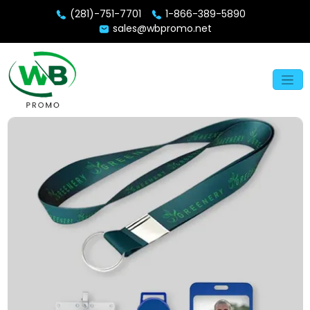
(281)-751-7701
1-866-389-5890
sales@wbpromo.net