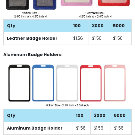
Qty
100
3000
5000
Leather Badge Holder
$1.56
$1.56
$1.56
Aluminum Badge Holders
Qty
100
3000
5000
Aluminum Badge Holder
$1.56
$1.56
$1.56