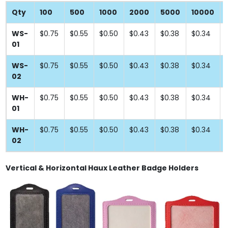
Qty
100
500
1000
2000
5000
10000
WS-
$0.75
$0.55
$0.50
$0.43
$0.38
$0.34
01
WS-
$0.75
$0.55
$0.50
$0.43
$0.38
$0.34
02
WH-
$0.75
$0.55
$0.50
$0.43
$0.38
$0.34
01
WH-
$0.75
$0.55
$0.50
$0.43
$0.38
$0.34
02
Vertical & Horizontal Haux Leather Badge Holders