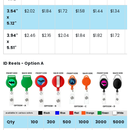
3.54"
$2.02
$1.84
$1.72
$1.58
$1.44
$1.34
$
x
5.12"
3.94"
$2.46
$2.16
$2.04
$1.84
$1.82
$1.72
$
x
5.51"
ID Reels - Option A
Qty
100
300
500
1000
3000
5000