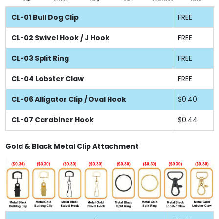
CL-01 Bull Dog Clip
FREE
CL-02 Swivel Hook / J Hook
FREE
CL-03 Split Ring
FREE
CL-04 Lobster Claw
FREE
CL-06 Alligator Clip / Oval Hook
$0.40
CL-07 Carabiner Hook
$0.44
Gold & Black Metal Clip Attachment