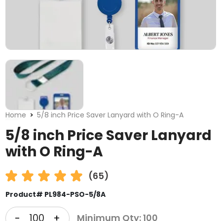
Home
5/8 inch Price Saver Lanyard with O Ring-A
5/8 inch Price Saver Lanyard
with O Ring-A
(65)
Product# PL984-PSO-5/8A
-
+
Minimum Qty: 100