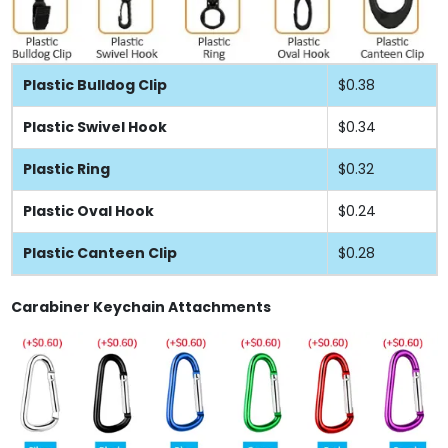
Plastic Bulldog Clip
$0.38
Plastic Swivel Hook
$0.34
Plastic Ring
$0.32
Plastic Oval Hook
$0.24
Plastic Canteen Clip
$0.28
Carabiner Keychain Attachments