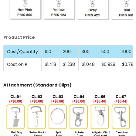
Product Price
Cost/Quantity
100
200
300
500
1000
Cost on P
$1.418
$1.238
$1.048
$0.928
$0.78
Attachment (Standard Clips)