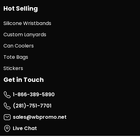
Hot Selling
Silicone Wristbands
Custom Lanyards
Can Coolers
Tote Bags
Stickers
Get in Touch
1-866-389-5890
(281)-751-7701
sales@wbpromo.net
Live Chat