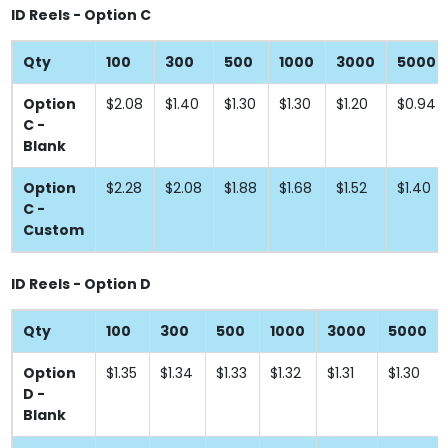
ID Reels - Option C
Qty
100
300
500
1000
3000
5000
Option
$2.08
$1.40
$1.30
$1.30
$1.20
$0.94
C -
Blank
Option
$2.28
$2.08
$1.88
$1.68
$1.52
$1.40
C -
Custom
ID Reels - Option D
Qty
100
300
500
1000
3000
5000
Option
$1.35
$1.34
$1.33
$1.32
$1.31
$1.30
D -
Blank