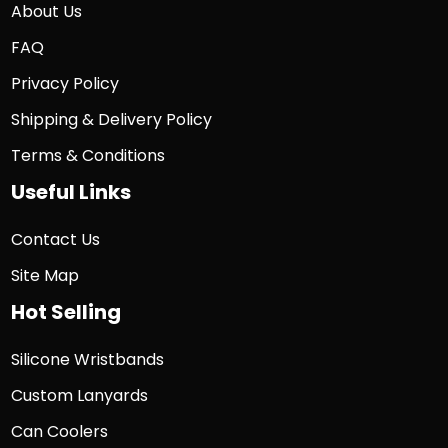
About Us
FAQ
Privacy Policy
Shipping & Delivery Policy
Terms & Conditions
Useful Links
Contact Us
Site Map
Hot Selling
Silicone Wristbands
Custom Lanyards
Can Coolers