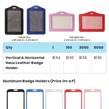
Qty
1
100
3000
5000
Vertical & Horizontal
$1.64
$1.56
$1.56
$1.56
Haux Leather Badge
Holder
Aluminum Badge Holders (Price On a P)