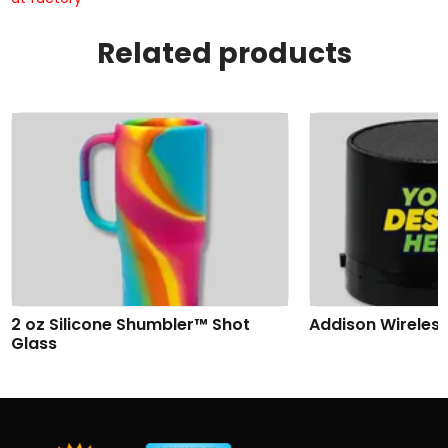
Related products
2 oz Silicone Shumbler™ Shot
Addison Wireles
Glass