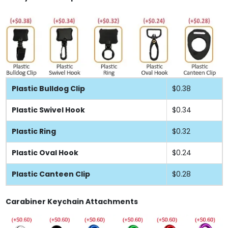
Plastic Bulldog Clip
$0.38
Plastic Swivel Hook
$0.34
Plastic Ring
$0.32
Plastic Oval Hook
$0.24
Plastic Canteen Clip
$0.28
Carabiner Keychain Attachments