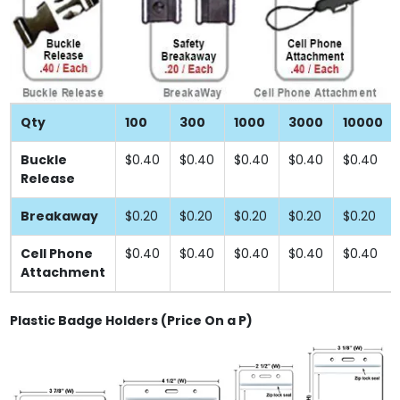
Qty
100
300
1000
3000
10000
Buckle
$0.40
$0.40
$0.40
$0.40
$0.40
Release
Breakaway
$0.20
$0.20
$0.20
$0.20
$0.20
Cell Phone
$0.40
$0.40
$0.40
$0.40
$0.40
Attachment
Plastic Badge Holders (Price On a P)