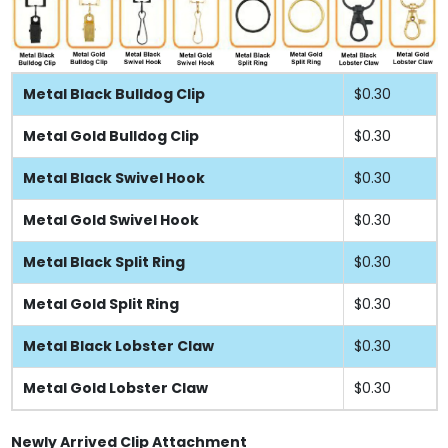
Metal Black Bulldog Clip
$0.30
Metal Gold Bulldog Clip
$0.30
Metal Black Swivel Hook
$0.30
Metal Gold Swivel Hook
$0.30
Metal Black Split Ring
$0.30
Metal Gold Split Ring
$0.30
Metal Black Lobster Claw
$0.30
Metal Gold Lobster Claw
$0.30
Newly Arrived Clip Attachment