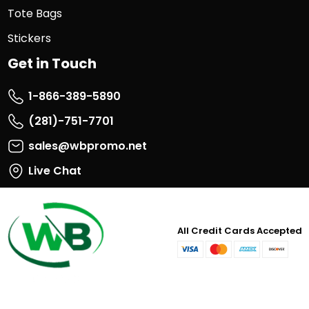
Tote Bags
Stickers
Get in Touch
1-866-389-5890
(281)-751-7701
sales@wbpromo.net
Live Chat
All Credit Cards Accepted
visa
master
paypal
discover
card