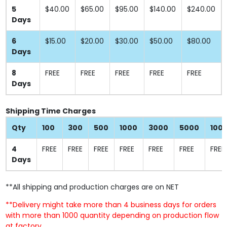
5
$40.00
$65.00
$95.00
$140.00
$240.00
Days
6
$15.00
$20.00
$30.00
$50.00
$80.00
Days
8
FREE
FREE
FREE
FREE
FREE
Days
Shipping Time Charges
Qty
100
300
500
1000
3000
5000
100
4
FREE
FREE
FREE
FREE
FREE
FREE
FREE
Days
**All shipping and production charges are on NET
**Delivery might take more than 4 business days for orders
with more than 1000 quantity depending on production flow
at factory