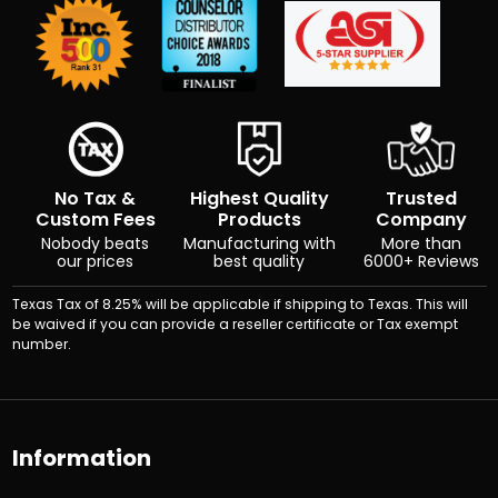
No Tax &
Highest Quality
Trusted
Custom Fees
Products
Company
Nobody beats
Manufacturing with
More than
our prices
best quality
6000+ Reviews
Texas Tax of 8.25% will be applicable if shipping to Texas. This will
be waived if you can provide a reseller certificate or Tax exempt
number.
Information