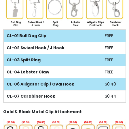
CL-01 Bull Dog Clip
FREE
CL-02 Swivel Hook / J Hook
FREE
CL-03 Split Ring
FREE
CL-04 Lobster Claw
FREE
CL-06 Alligator Clip / Oval Hook
$0.40
CL-07 Carabiner Hook
$0.44
Gold & Black Metal Clip Attachment