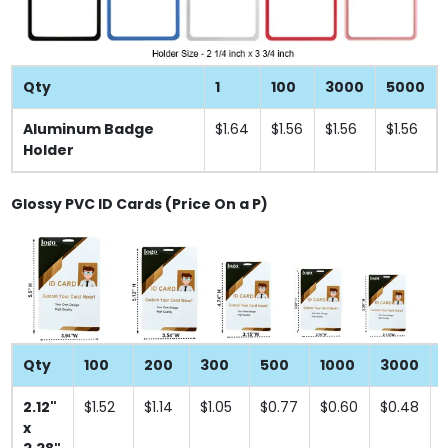
Qty
1
100
3000
5000
Aluminum Badge
$1.64
$1.56
$1.56
$1.56
Holder
Glossy PVC ID Cards (Price On a P)
Qty
100
200
300
500
1000
3000
2.12"
$1.52
$1.14
$1.05
$0.77
$0.60
$0.48
x