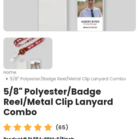
Home
5/8" Polyester/Badge Reel/Metal Clip Lanyard Combo
5/8" Polyester/Badge
Reel/Metal Clip Lanyard
Combo
(65)
Product# PL984-PBM-5/8inch