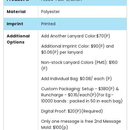
Material
Polyester
Imprint
Printed
Additional
Add Another Lanyard Color:$70(P)
Options
Additional Imprint Color: $90(P) and
$0.06(P) per lanyard
Non-stock Lanyard Colors (PMS): $160
(P)
Add Individual Bag: $0.08/ each (P)
Custom Packaging: Setup - $380(P) &
Runcharge - $0.16/each(P)(For Eg:-
10000 bands : packed in 50 in each bag)
Digital Proof: $20(P)(Required)
Only one message is free 2nd Message
Mold: $100(p)