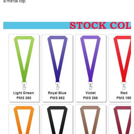
a metal clip.