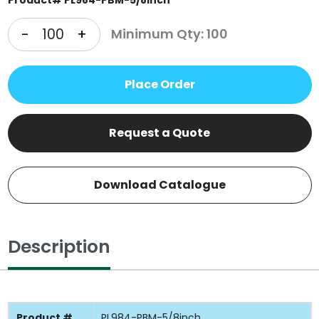
-
+
Minimum Qty: 100
Place Order
Request a Quote
Download Catalogue
Description
Product #
PL984-PBM-5/8inch