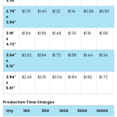
3.38"
2.75"
$1.70
$1.40
$1.22
$1.14
$0.99
$0.93
x
3.94"
3.15"
$1.94
$1.66
$1.48
$1.30
$1.18
$1.08
x
4.72"
3.54"
$2.02
$1.84
$1.72
$1.58
$1.44
$1.34
$
x
5.12"
3.94"
$2.46
$2.16
$2.04
$1.84
$1.82
$1.72
$
x
5.51"
Production Time Charges
Qty
100
300
1000
3000
10000