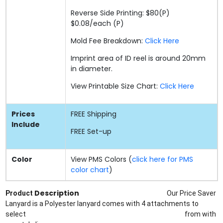
Reverse Side Printing: $80(P)
$0.08/each (P)
Mold Fee Breakdown:
Click Here
Imprint area of ID reel is around 20mm
in diameter.
View Printable Size Chart:
Click Here
Prices
FREE
Shipping
Include
FREE
Set-up
Color
View PMS Colors (
click here for PMS
color chart
)
Description
Product
Our Price Saver
Lanyard is a Polyester lanyard comes with 4 attachments to
select
from
with