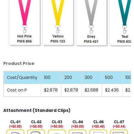
Product Price
Cost/Quantity
100
200
300
500
100
Cost on P
$2.878
$2.878
$2.688
$2.436
$2.
Attachment (Standard Clips)