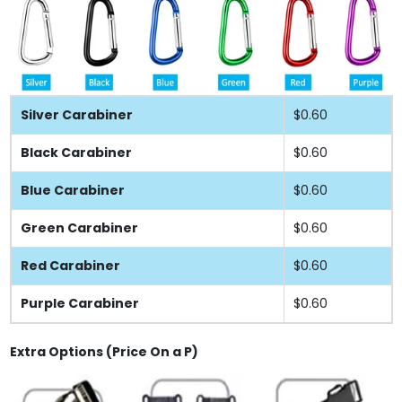
Silver Carabiner
$0.60
Black Carabiner
$0.60
Blue Carabiner
$0.60
Green Carabiner
$0.60
Red Carabiner
$0.60
Purple Carabiner
$0.60
Extra Options (Price On a P)