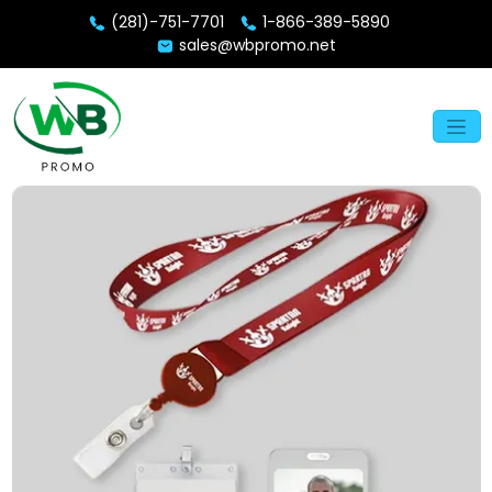
(281)-751-7701
1-866-389-5890
sales@wbpromo.net