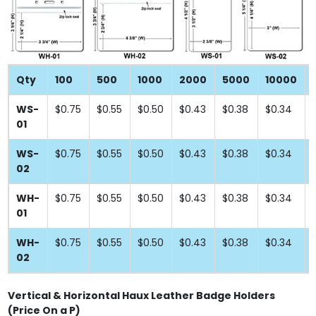
Qty
100
500
1000
2000
5000
10000
WS-
$0.75
$0.55
$0.50
$0.43
$0.38
$0.34
01
WS-
$0.75
$0.55
$0.50
$0.43
$0.38
$0.34
02
WH-
$0.75
$0.55
$0.50
$0.43
$0.38
$0.34
01
WH-
$0.75
$0.55
$0.50
$0.43
$0.38
$0.34
02
Vertical & Horizontal Haux Leather Badge Holders
(Price On a P)