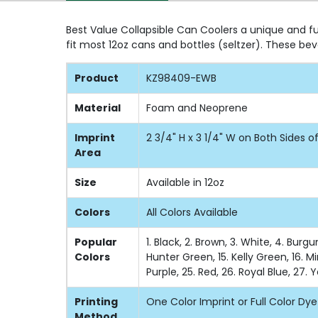
Best Value Collapsible Can Coolers a unique and fu
fit most 12oz cans and bottles (seltzer). These 
Product
KZ98409-EWB
Material
Foam and Neoprene
Imprint
2 3/4" H x 3 1/4" W on Both Sides 
Area
Size
Available in 12oz
Colors
All Colors Available
Popular
1. Black, 2. Brown, 3. White, 4. Burg
Colors
Hunter Green, 15. Kelly Green, 16. Mi
Purple, 25. Red, 26. Royal Blue, 27. 
Printing
One Color Imprint or Full Color Dy
Method