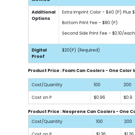
Additional
Extra Imprint Color - $40 (P) Plus
Options
Bottom Print Fee - $80 (P)
Second Side Print Fee - $0.10/each
Digital
$20(P) (Required)
Proof
Product Price : Foam Can Coolers - One Color 
Cost/Quantity
100
200
Cost on P
$0.96
$0.9
Product Price : Neoprene Can Coolers - One Co
Cost/Quantity
100
200
Cost on P
$1.36
$1.26