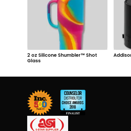
g
2 oz Silicone Shumbler™ Shot
Addiso
Glass