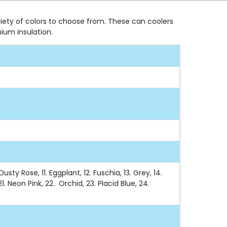
riety of colors to choose from. These can coolers
ium insulation.
sty Rose, 11. Eggplant, 12. Fuschia, 13. Grey, 14.
1. Neon Pink, 22. Orchid, 23. Placid Blue, 24.