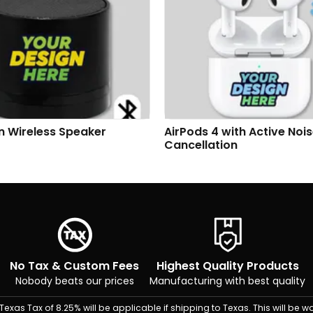
n Wireless Speaker
AirPods 4 with Active Noi
Cancellation
No Tax & Custom Fees
Highest Quality Products
Nobody beats our prices
Manufacturing with best quality
Texas Tax of 8.25% will be applicable if shipping to Texas. This will be wa