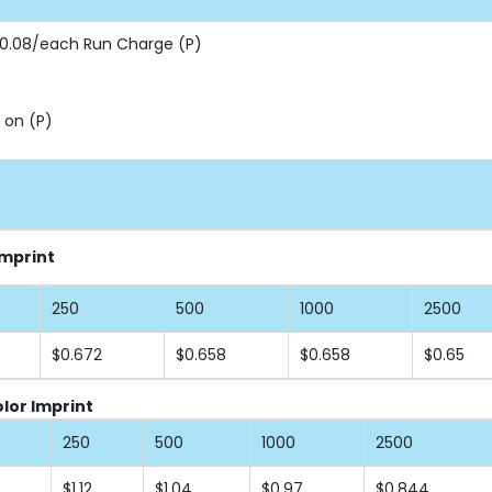
 $0.08/each Run Charge (P)
 on (P)
Imprint
250
500
1000
2500
$0.672
$0.658
$0.658
$0.65
lor Imprint
250
500
1000
2500
$1.12
$1.04
$0.97
$0.844