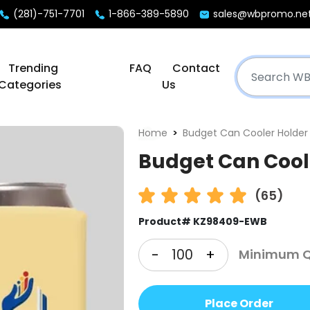
(281)-751-7701
1-866-389-5890
sales@wbpromo.ne
Trending
FAQ
Contact
Categories
Us
Home
Budget Can Cooler Holder
Budget Can Cool
(65)
Product# KZ98409-EWB
-
+
Minimum Qt
Place Order