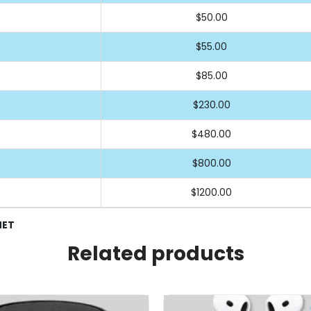
$50.00
$55.00
$85.00
$230.00
$480.00
$800.00
$1200.00
NET
Related products