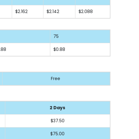
$2.162
$2.142
$2.088
75
.88
$0.88
Free
2 Days
$37.50
$75.00