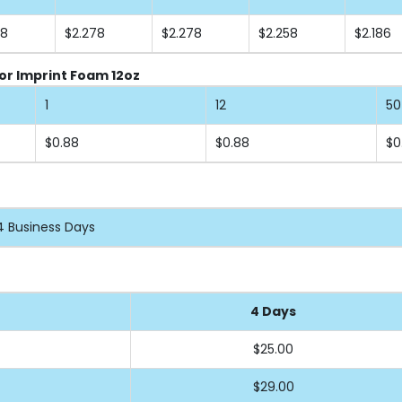
58
$2.278
$2.278
$2.258
$2.186
or Imprint Foam 12oz
1
12
50
$0.88
$0.88
$0
4 Business Days
4 Days
$25.00
$29.00