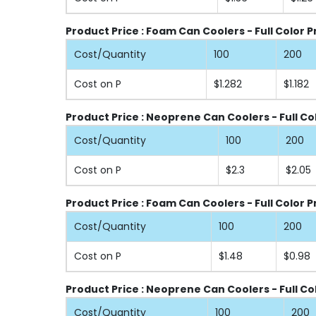
Product Price : Foam Can Coolers - Full Color 
Cost/Quantity
100
200
Cost on P
$1.282
$1.182
Product Price : Neoprene Can Coolers - Full Co
Cost/Quantity
100
200
Cost on P
$2.3
$2.05
Product Price : Foam Can Coolers - Full Color P
Cost/Quantity
100
200
Cost on P
$1.48
$0.98
Product Price : Neoprene Can Coolers - Full Co
Cost/Quantity
100
200