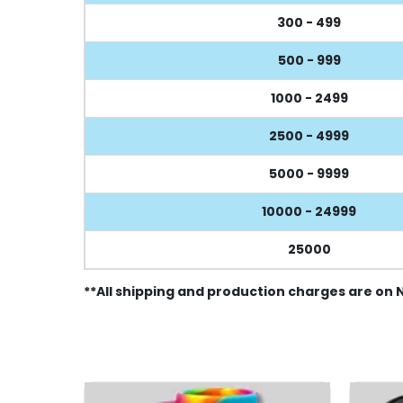
300 - 499
500 - 999
1000 - 2499
2500 - 4999
5000 - 9999
10000 - 24999
25000
**All shipping and production charges are on 