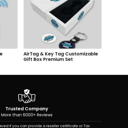
se
AirTag & Key Tag Customizable
AirTag &
Gift Box Premium Set
Premium
Trusted Company
More than 6000+ Reviews
ived if you can provide a reseller certificate or Tax