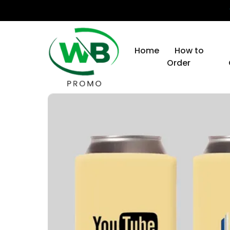
Home
How to
Order