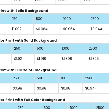
Print with Solid Background
250
500
1000
2500
$1.092
$0.964
$0.964
$0.944
lor Print with Solid Background
250
500
1000
2500
$1.92
$1.918
$1.898
$1.826
rint with Full Color Background
250
500
1000
2500
$0.98
$0.98
$0.98
$0.944
lor Print with Full Color Background
250
500
1000
2500