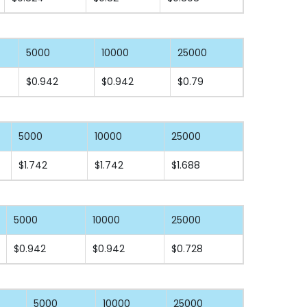
5000
10000
25000
$0.942
$0.942
$0.79
5000
10000
25000
$1.742
$1.742
$1.688
5000
10000
25000
$0.942
$0.942
$0.728
5000
10000
25000