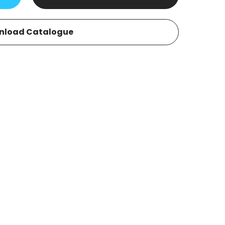
nload Catalogue