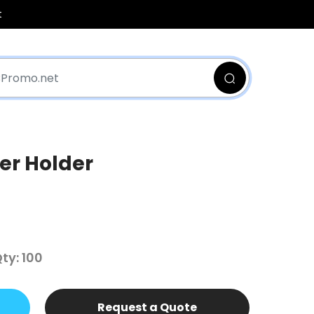
t
er Holder
y: 100
Request a Quote