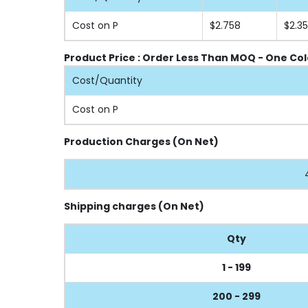
Cost on P
$2.758
$2.3
Product Price : Order Less Than MOQ - One Col
Cost/Quantity
Cost on P
Production Charges (On Net)
Shipping charges (On Net)
Qty
1 - 199
200 - 299