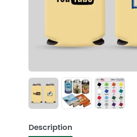
Description