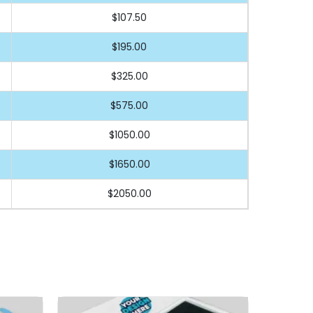
$107.50
$195.00
$325.00
$575.00
$1050.00
$1650.00
$2050.00