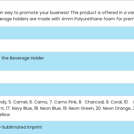
n way to promote your business! This product is offered in a va
beverage holders are made with 4mm Polyurethane foam for prem
of the Beverage Holder
undy, 5. Camel, 6. Camo, 7. Camo Pink, 8. Charcoal, 9. Coral, 10. Du
nt, 17. Navy Blue, 18. Neon Blue, 19. Neon Green, 20. Neon Orange, 2
Yellow
e-Sublimated Imprint