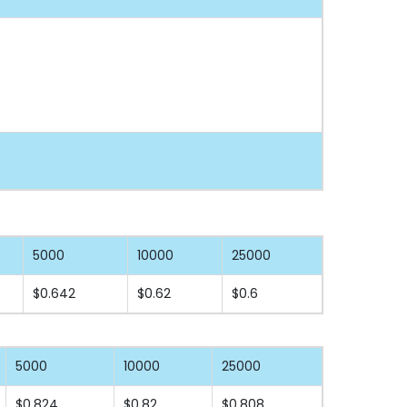
5000
10000
25000
$0.642
$0.62
$0.6
5000
10000
25000
$0.824
$0.82
$0.808