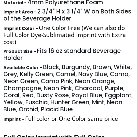
4mm Polyurethane Foam
Material -
2 3/4" H x 3 1/4" W on Both Sides
Imprint Area -
of the Beverage Holder
One Color Free (We can also do
Imprint Color -
Full Color Dye-Sublimated Imprint with Extra
cost)
Fits 16 oz standard Beverage
Product Size -
Holder
Black, Burgundy, Brown, White,
Available Color -
Grey, Kelly Green, Camel, Navy Blue, Camo,
Neon Green, Camo Pink, Neon Orange,
Champagne, Neon Pink, Charcoal, Purple,
Coral, Red, Dusty Rose, Royal Blue, Eggplant,
Yellow, Fuschia, Hunter Green, Mint, Neon
Blue, Orchid, Placid Blue
Full color or One Color same price
Imprint -