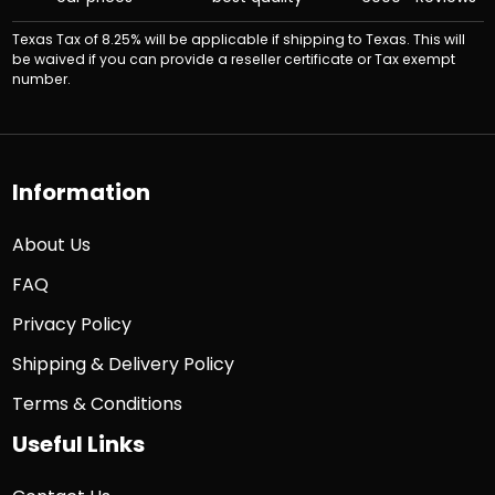
Texas Tax of 8.25% will be applicable if shipping to Texas. This will
be waived if you can provide a reseller certificate or Tax exempt
number.
Information
About Us
FAQ
Privacy Policy
Shipping & Delivery Policy
Terms & Conditions
Useful Links