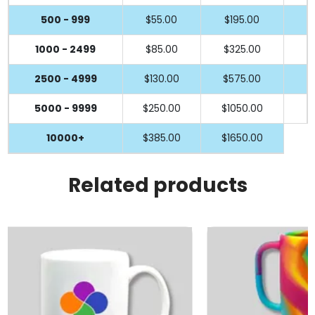
500 - 999
$55.00
$195.00
1000 - 2499
$85.00
$325.00
2500 - 4999
$130.00
$575.00
5000 - 9999
$250.00
$1050.00
10000+
$385.00
$1650.00
Related products