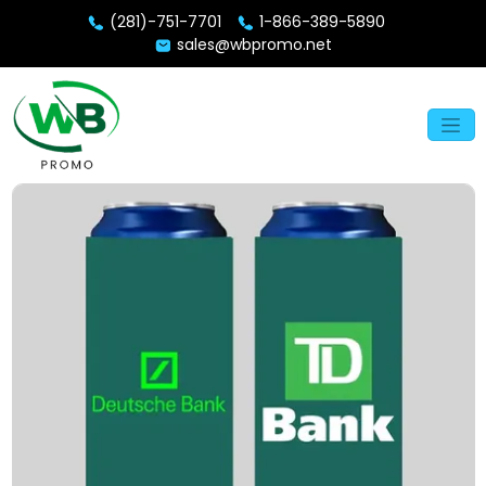
(281)-751-7701
1-866-389-5890
sales@wbpromo.net