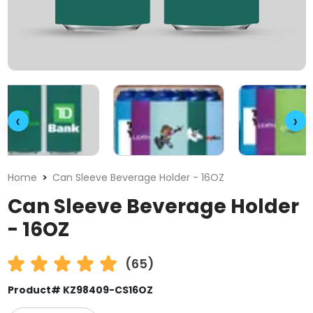
‹
›
Home
Can Sleeve Beverage Holder - 16OZ
Can Sleeve Beverage Holder
- 16OZ
(65)
Product# KZ98409-CS16OZ