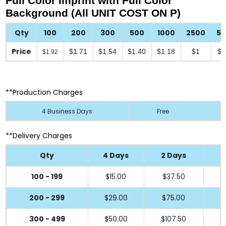
Full Color Imprint with Full Color
Background (All UNIT COST ON P)
Qty
100
200
300
500
1000
2500
5
Price
$1.71
$1.54
$1.40
$1.18
$1
$0
$1.92
**Production Charges
4 Business Days
Free
**Delivery Charges
Qty
4 Days
2 Days
100 - 199
$15.00
$37.50
200 - 299
$29.00
$75.00
300 - 499
$50.00
$107.50