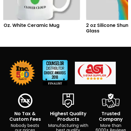
2 oz Silicone Shumbler™ Shot
Addison Wireles
Glass
No Tax &
Highest Quality
Trusted
Custom Fees
Products
Company
Nobody beats
Manufacturing with
More than
our prices
best quality
6000+ Reviews