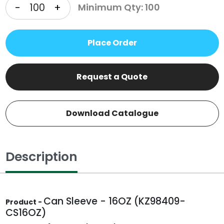
-
+
Minimum Qty: 100
Place Order
Request a Quote
Download Catalogue
Description
Can Sleeve - 16OZ (KZ98409-
Product -
CS16OZ)