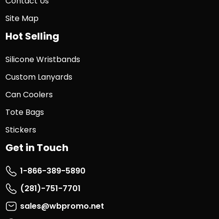
Contact Us
Site Map
Hot Selling
Silicone Wristbands
Custom Lanyards
Can Coolers
Tote Bags
Stickers
Get in Touch
1-866-389-5890
(281)-751-7701
sales@wbpromo.net