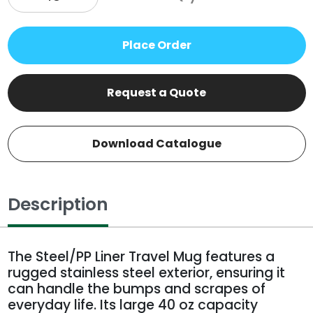
Place Order
Request a Quote
Download Catalogue
Description
The Steel/PP Liner Travel Mug features a
rugged stainless steel exterior, ensuring it
can handle the bumps and scrapes of
everyday life. Its large 40 oz capacity