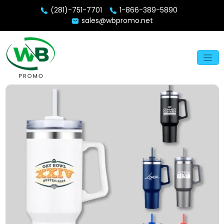
(281)-751-7701
1-866-389-5890
sales@wbpromo.net