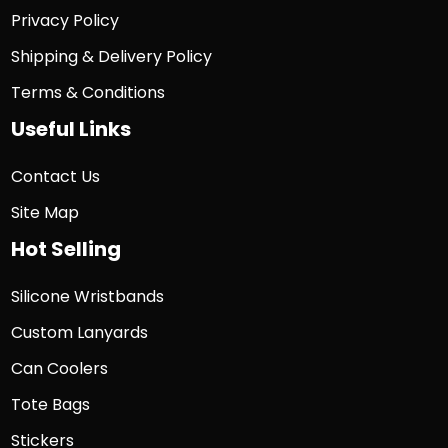
Privacy Policy
Shipping & Delivery Policy
Terms & Conditions
Useful Links
Contact Us
Site Map
Hot Selling
Silicone Wristbands
Custom Lanyards
Can Coolers
Tote Bags
Stickers