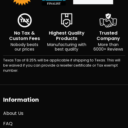
No Tax &
Highest Quality
Trusted
Custom Fees
Products
Company
Nobody beats
Manufacturing with
More than
our prices
best quality
6000+ Reviews
Texas Tax of 8.25% will be applicable if shipping to Texas. This will
be waived if you can provide a reseller certificate or Tax exempt
number.
Information
About Us
FAQ