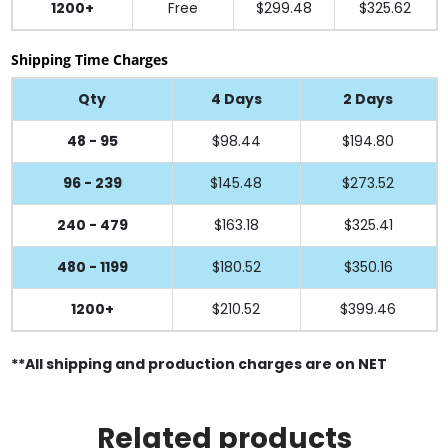
1200+
Free
$299.48
$325.62
Shipping Time Charges
Qty
4 Days
2 Days
48 - 95
$98.44
$194.80
96 - 239
$145.48
$273.52
240 - 479
$163.18
$325.41
480 - 1199
$180.52
$350.16
1200+
$210.52
$399.46
**All shipping and production charges are on NET
Related products