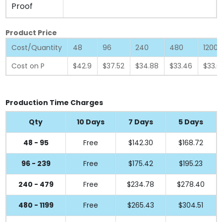
Proof
Product Price
Cost/Quantity
48
96
240
480
1200
Cost on P
$42.9
$37.52
$34.88
$33.46
$33.0
Production Time Charges
Qty
10 Days
7 Days
5 Days
48 - 95
Free
$142.30
$168.72
96 - 239
Free
$175.42
$195.23
240 - 479
Free
$234.78
$278.40
480 - 1199
Free
$265.43
$304.51