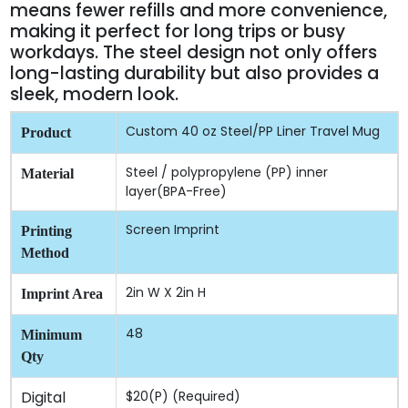
means fewer refills and more convenience,
making it perfect for long trips or busy
workdays. The steel design not only offers
long-lasting durability but also provides a
sleek, modern look.
Custom 40 oz Steel/PP Liner Travel Mug
Product
Steel / polypropylene (PP) inner
Material
layer(BPA-Free)
Screen Imprint
Printing
Method
2in W X 2in H
Imprint Area
48
Minimum
Qty
Digital
$20(P) (Required)