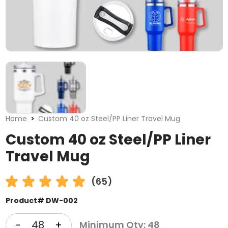
Home
Custom 40 oz Steel/PP Liner Travel Mug
Custom 40 oz Steel/PP Liner
Travel Mug
(65)
Product# DW-002
-
+
Minimum Qty: 48