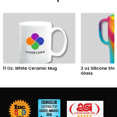
2 oz Silicone Shumbler™ Shot
Addison Wireles
Glass