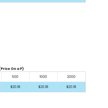
(Price On a P)
500
1000
2000
$20.18
$20.18
$20.18