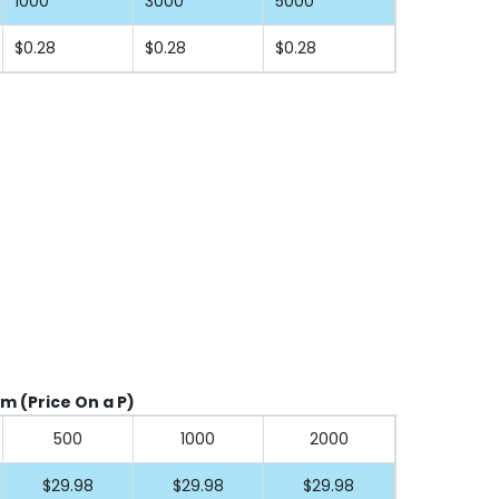
1000
3000
5000
$0.28
$0.28
$0.28
cm (Price On a P)
500
1000
2000
$29.98
$29.98
$29.98