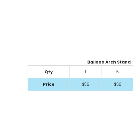
Balloon Arch Stand - 
Qty
1
5
Price
$56
$56