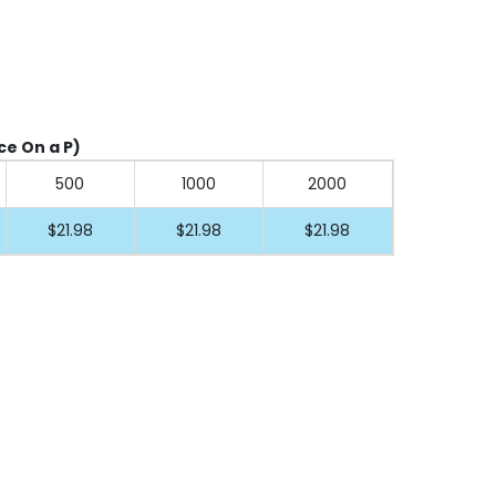
ice On a P)
500
1000
2000
$21.98
$21.98
$21.98