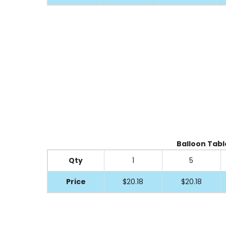
Balloon Table
Qty
1
5
Price
$20.18
$20.18