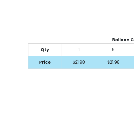
Balloon Cl
Qty
1
5
Price
$21.98
$21.98