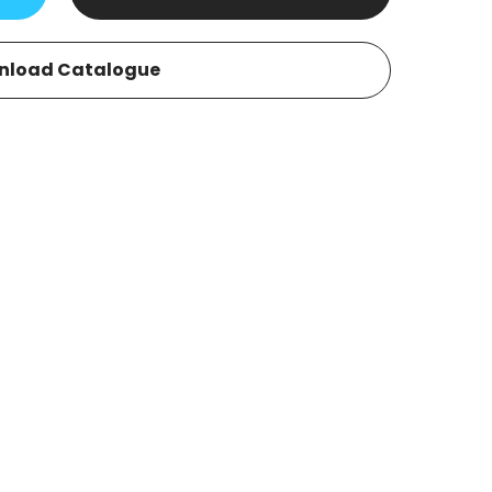
nload Catalogue