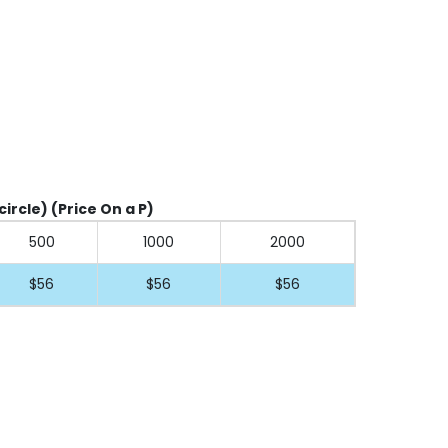
circle) (Price On a P)
500
1000
2000
$56
$56
$56