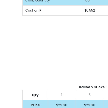
Cost/Quantity
100
Cost on P
$0.552
Balloon Sticks -
Qty
1
5
Price
$29.98
$29.98