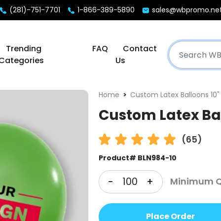
(281)-751-7701
1-866-389-5890
sales@wbpromo.ne
Trending
FAQ
Contact
Categories
Us
Home
Custom Latex Balloons 10"
Custom Latex Bal
(65)
Product# BLN984-10
-
+
Minimum Qt
Place Order