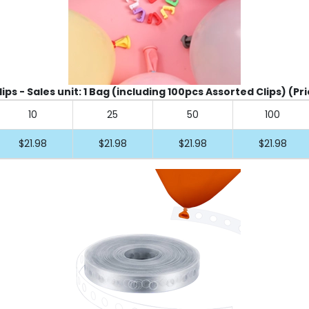
ips - Sales unit: 1 Bag (including 100pcs Assorted Clips) (Pr
10
25
50
100
$21.98
$21.98
$21.98
$21.98