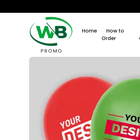
Home
How to
Order