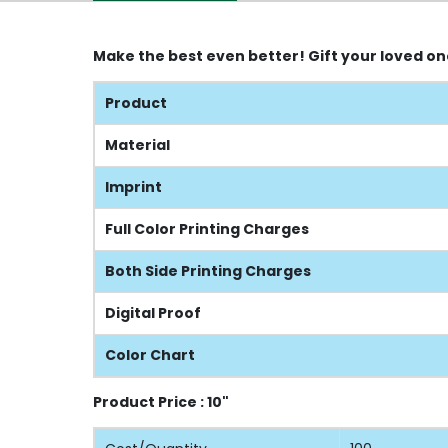
Make the best even better! Gift your loved o
Product
Material
Imprint
Full Color Printing Charges
Both Side Printing Charges
Digital Proof
Color Chart
Product Price : 10"