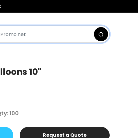
t
loons 10"
y: 100
Request a Quote