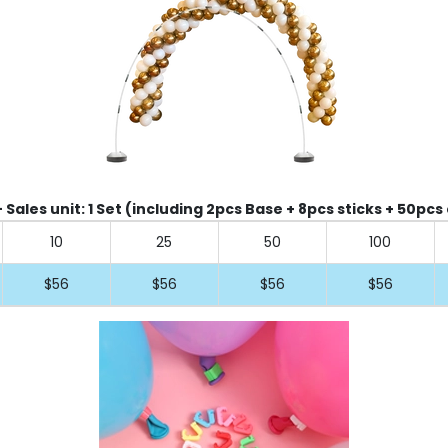
Sales unit: 1 Set (including 2pcs Base + 8pcs sticks + 50pcs 
10
25
50
100
$56
$56
$56
$56