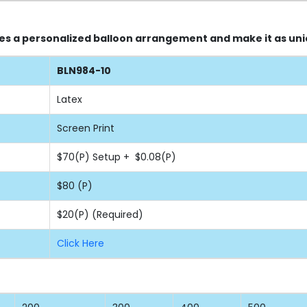
nes a personalized balloon arrangement and make it as uni
BLN984-10
Latex
Screen Print
$70(P) Setup + $0.08(P)
$80 (P)
$20(P) (Required)
Click Here