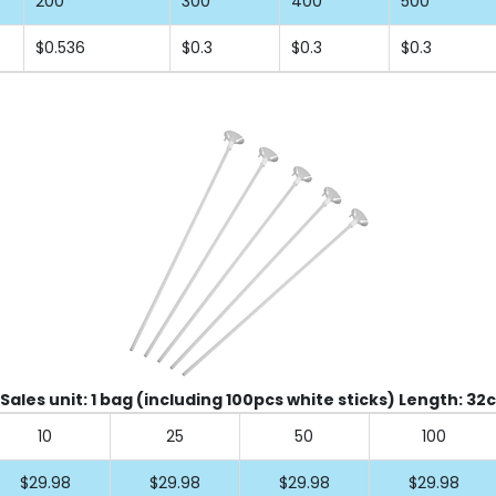
200
300
400
500
$0.536
$0.3
$0.3
$0.3
 Sales unit: 1 bag (including 100pcs white sticks) Length: 32
10
25
50
100
$29.98
$29.98
$29.98
$29.98