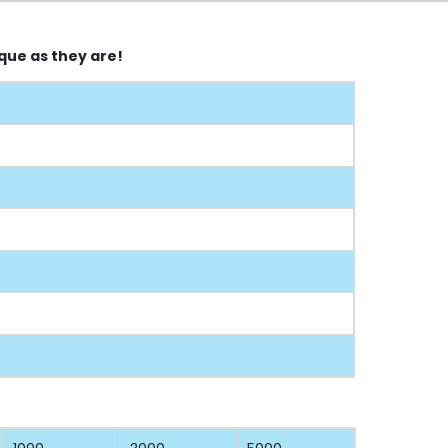
que as they are!