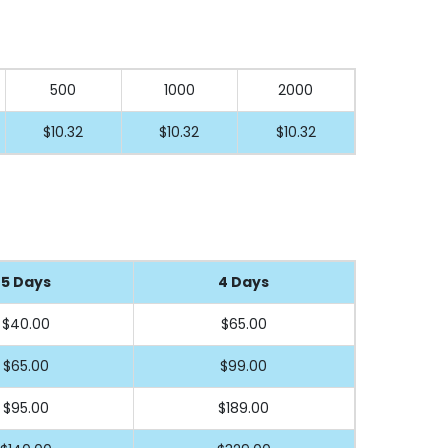
500
1000
2000
$10.32
$10.32
$10.32
5 Days
4 Days
$40
.00
$65
.00
$65
.00
$99
.00
$95
.00
$189
.00