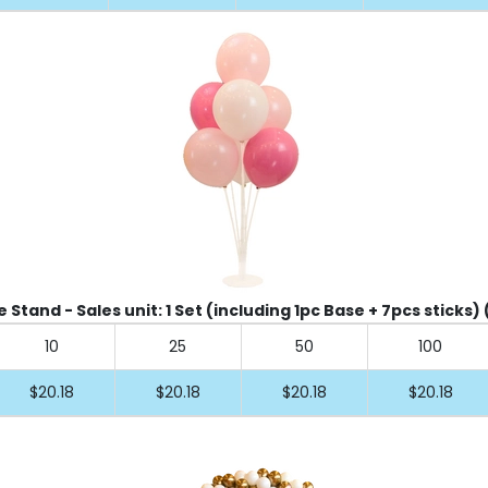
 Stand - Sales unit: 1 Set (including 1pc Base + 7pcs sticks) 
10
25
50
100
$20.18
$20.18
$20.18
$20.18