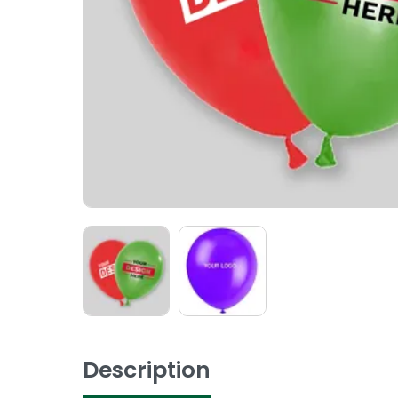
Description