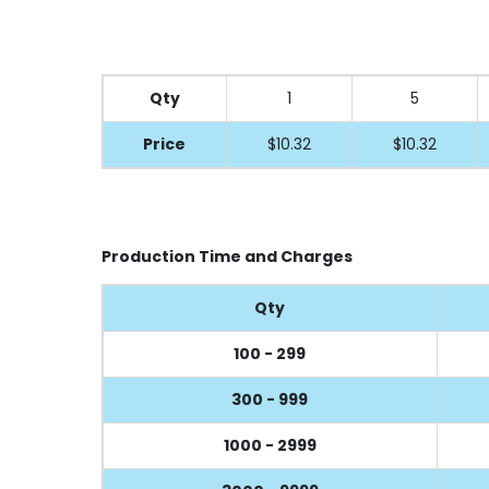
Qty
1
5
Price
$10.32
$10.32
Production Time and Charges
Qty
100 - 299
300 - 999
1000 - 2999