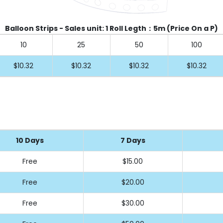
Balloon Strips - Sales unit: 1 Roll Legth：5m (Price On a P)
10
25
50
100
$10.32
$10.32
$10.32
$10.32
10 Days
7 Days
Free
$15
.00
Free
$20
.00
Free
$30
.00