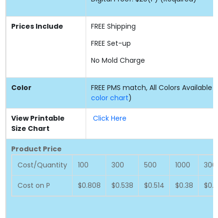
Prices Include
FREE
Shipping
FREE
Set-up
No Mold Charge
Color
FREE PMS match, All Colors Available (
color chart
)
View Printable
Click Here
Size Chart
Product Price
Cost/Quantity
100
300
500
1000
300
Cost on P
$0.808
$0.538
$0.514
$0.38
$0.3