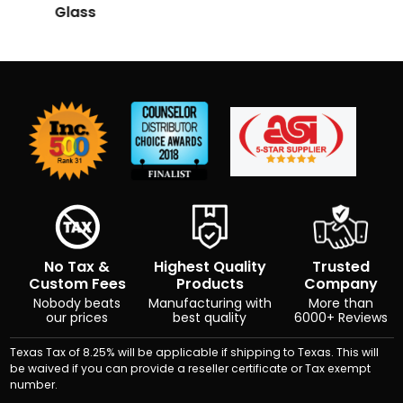
Glass
No Tax &
Highest Quality
Trusted
Custom Fees
Products
Company
Nobody beats
Manufacturing with
More than
our prices
best quality
6000+ Reviews
Texas Tax of 8.25% will be applicable if shipping to Texas. This will
be waived if you can provide a reseller certificate or Tax exempt
number.