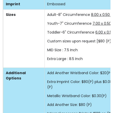
Imprint
Embossed
Sizes
Adult-8" Circumference
8.00 x 0.50 x
Youth-7" Circumference
7.00 x 0.50 
Toddler-6" Circumference
6.00 x 0.5
Custom sizes upon request
[$80 (P) 
MID Size : 7.5 Inch
Extra Large : 8.5 Inch
Additional
Add Another Wristband Color: $20(P)
Options
Extra Imprint Color: $80(P) plus $0.
(P)
Metallic Wristband Color: $0.30(P)
Add Another Size: $80 (P)