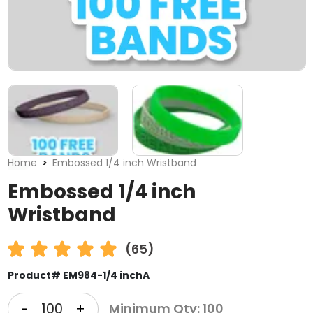
Home
Embossed 1/4 inch Wristband
Embossed 1/4 inch
Wristband
(65)
Product# EM984-1/4 inchA
-
+
Minimum Qty: 100