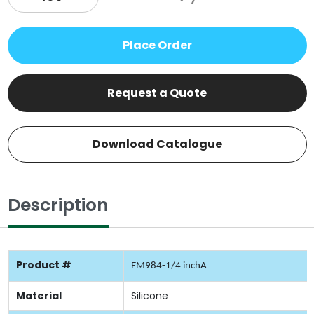
Place Order
Request a Quote
Download Catalogue
Description
Product #
EM984-1/4 inchA
Material
Silicone