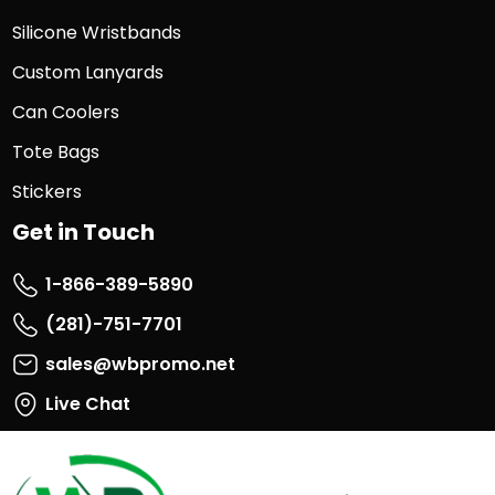
Silicone Wristbands
Custom Lanyards
Can Coolers
Tote Bags
Stickers
Get in Touch
1-866-389-5890
(281)-751-7701
sales@wbpromo.net
Live Chat