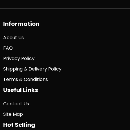
Information
About Us
FAQ
Privacy Policy
Shipping & Delivery Policy
Terms & Conditions
Useful Links
Contact Us
Site Map
Hot Selling