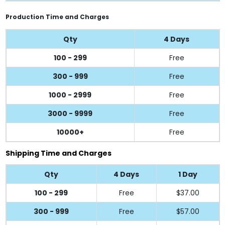
Production Time and Charges
Qty
4 Days
100 - 299
Free
300 - 999
Free
1000 - 2999
Free
3000 - 9999
Free
10000+
Free
Shipping Time and Charges
Qty
4 Days
1 Day
100 - 299
Free
$37.00
300 - 999
Free
$57.00