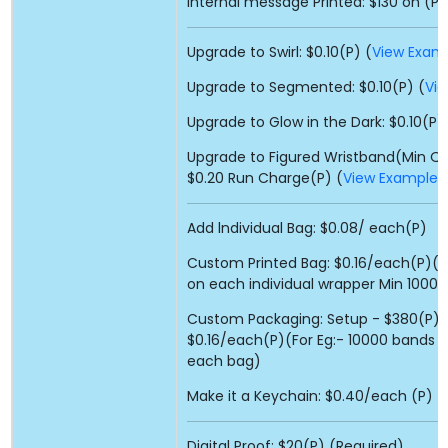
Internal message Printed: $130 on (P)
Upgrade to Swirl: $0.10(P) (
View Exam
Upgrade to Segmented: $0.10(P) (
Vi
Upgrade to Glow in the Dark: $0.10(P)
Upgrade to Figured Wristband(Min Qty
$0.20 Run Charge(P) (
View Example
)
Add lndividual Bag: $0.08/ each(P)
Custom Printed Bag: $0.16/each(P)(Fo
on each individual wrapper Min 10000
Custom Packaging: Setup - $380(P) 
$0.16/each(P)(For Eg:- 10000 bands : 
each bag)
Make it a Keychain: $0.40/each (P)
Digital Proof: $20(P) (Required)