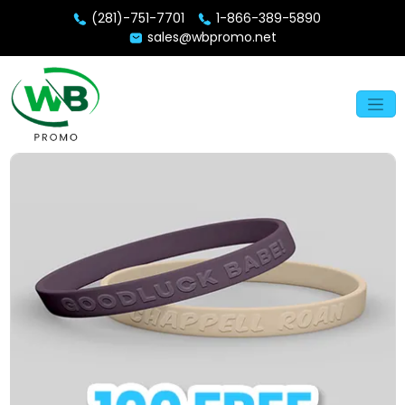
(281)-751-7701
1-866-389-5890
sales@wbpromo.net