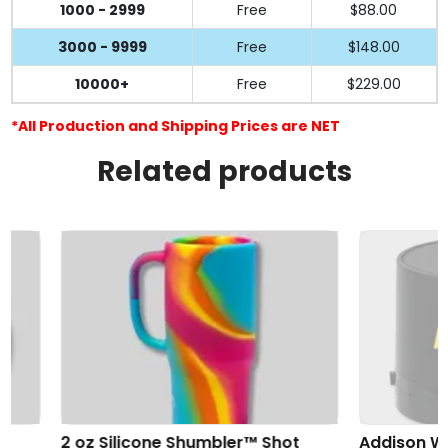
1000 - 2999
Free
$88.00
3000 - 9999
Free
$148.00
10000+
Free
$229.00
*All Production and Shipping Prices are NET
Related products
2 oz Silicone Shumbler™ Shot
Addison Wireles