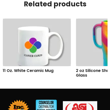
Related products
2 oz Silicone Shumbler™ Shot
Addison Wireles
Glass