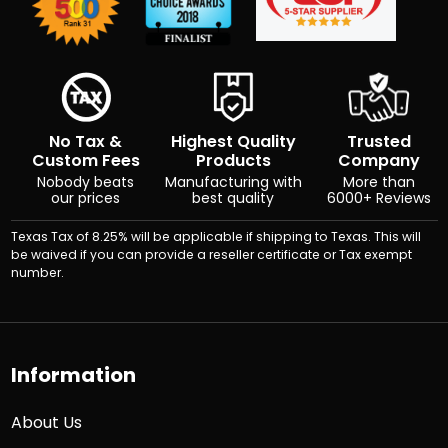
No Tax &
Highest Quality
Trusted
Custom Fees
Products
Company
Nobody beats
Manufacturing with
More than
our prices
best quality
6000+ Reviews
Texas Tax of 8.25% will be applicable if shipping to Texas. This will
be waived if you can provide a reseller certificate or Tax exempt
number.
Information
About Us