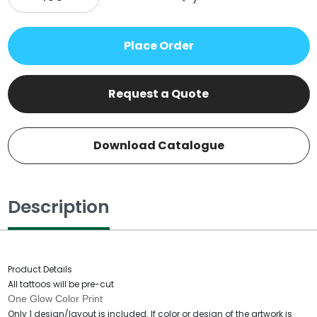
Place Order
Request a Quote
Download Catalogue
Description
Product Details
All tattoos will be pre-cut
One Glow Color Print
Only 1 design/layout is included. If color or design of the artwork is