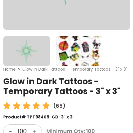
Home
Glow in Dark Tattoos - Temporary Tattoos - 3" x 3"
Glow in Dark Tattoos -
Temporary Tattoos - 3" x 3"
(65)
Product# TPT98409-GD-3" x 3"
-
+
Minimum Qty: 100