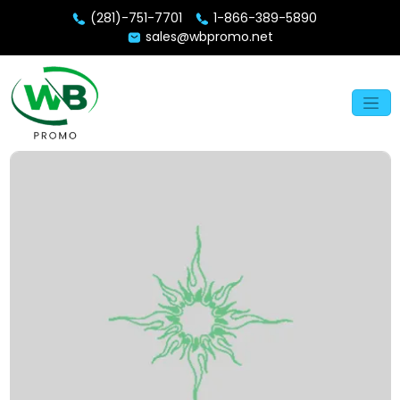
(281)-751-7701
1-866-389-5890
sales@wbpromo.net