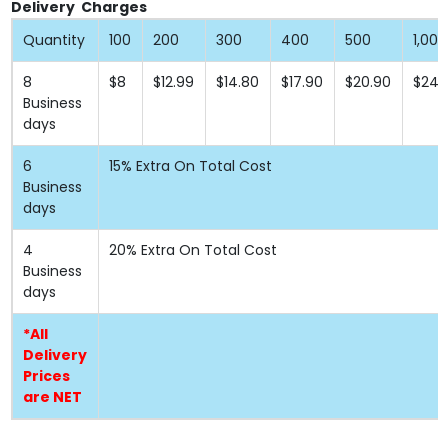
Delivery Charges
Quantity
100
200
300
400
500
1,000
8
$8
$12.99
$14.80
$17.90
$20.90
$24.
Business
days
6
15% Extra On Total Cost
Business
days
4
20% Extra On Total Cost
Business
days
*All
Delivery
Prices
are NET