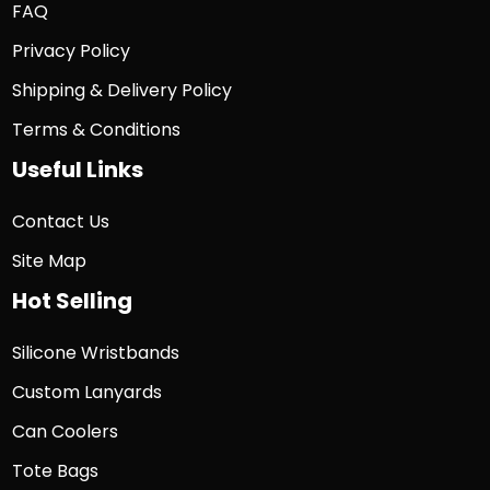
FAQ
Privacy Policy
Shipping & Delivery Policy
Terms & Conditions
Useful Links
Contact Us
Site Map
Hot Selling
Silicone Wristbands
Custom Lanyards
Can Coolers
Tote Bags