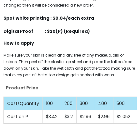
changed then it will be considered a new order.
Spot white printing :
$0.04
/each extra
Digital Proof : $20(P) (Required)
How to apply
Make sure your skin is clean and dry, free of any makeup, oils or
lesions. Then peel off the plastic top sheet and place the tattoo face
down on your skin. Take the wet cloth and pat the tattoo making sure
that every part of the tattoo design gets soaked with water.
Product Price
Cost/Quantity
100
200
300
400
500
1
Cost on P
$3.42
$3.2
$2.96
$2.96
$2.052
$