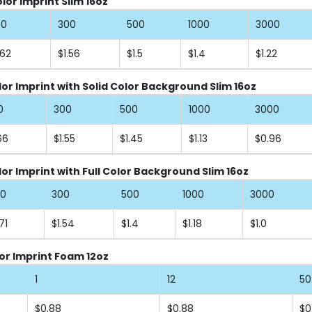
or Imprint Slim 16oz
00
300
500
1000
3000
.62
$1.56
$1.5
$1.4
$1.22
lor Imprint with Solid Color Background Slim 16oz
0
300
500
1000
3000
66
$1.55
$1.45
$1.13
$0.96
lor Imprint with Full Color Background Slim 16oz
00
300
500
1000
3000
71
$1.54
$1.4
$1.18
$1.0
or Imprint Foam 12oz
1
12
50
$0.88
$0.88
$0