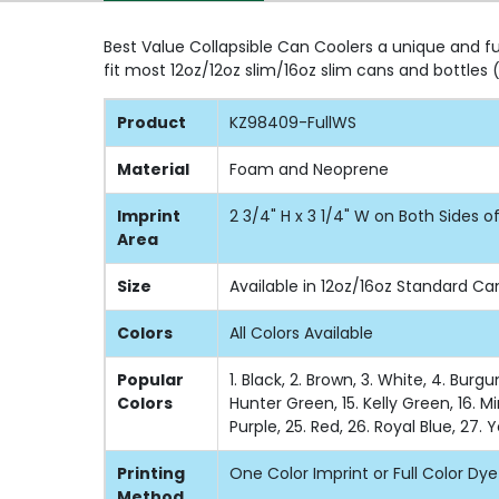
Best Value Collapsible Can Coolers a unique and fu
fit most 12oz/12oz slim/16oz slim cans and bottle
Product
KZ98409-FullWS
Material
Foam and Neoprene
Imprint
2 3/4" H x 3 1/4" W on Both Sides 
Area
Size
Available in 12oz/16oz Standard Ca
Colors
All Colors Available
Popular
1. Black, 2. Brown, 3. White, 4. Burg
Colors
Hunter Green, 15. Kelly Green, 16. Mi
Purple, 25. Red, 26. Royal Blue, 27. 
Printing
One Color Imprint or Full Color Dy
Method