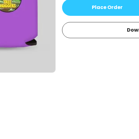
Place Order
Dow