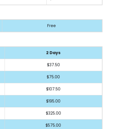
Free
2 Days
$37.50
$75.00
$107.50
$195.00
$325.00
$575.00