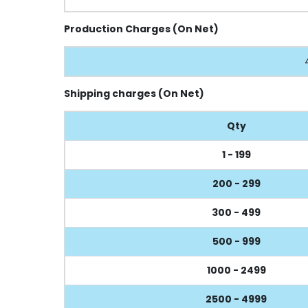
Production Charges (On Net)
Shipping charges (On Net)
Qty
1 - 199
200 - 299
300 - 499
500 - 999
1000 - 2499
2500 - 4999