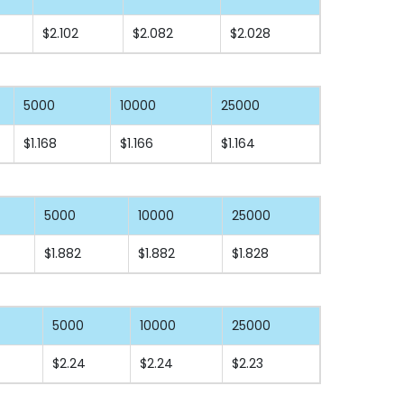
$2.102
$2.082
$2.028
5000
10000
25000
$1.168
$1.166
$1.164
5000
10000
25000
$1.882
$1.882
$1.828
5000
10000
25000
$2.24
$2.24
$2.23