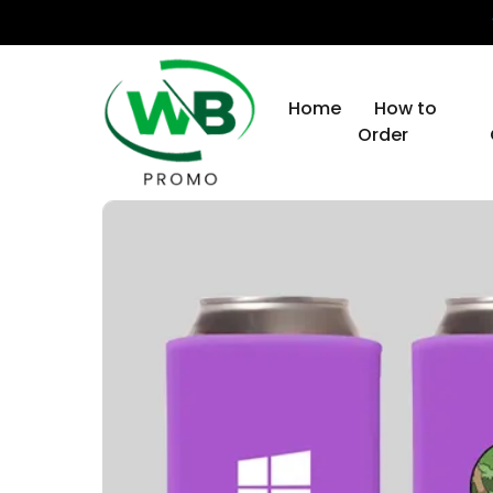
Home
How to
Order