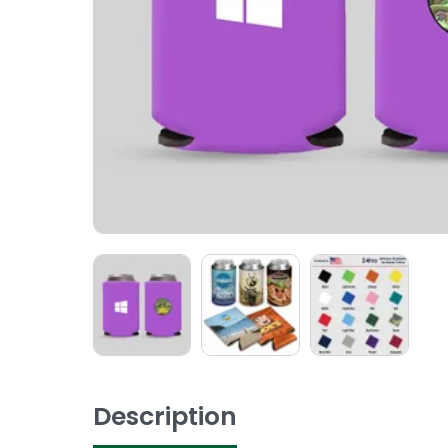
Description