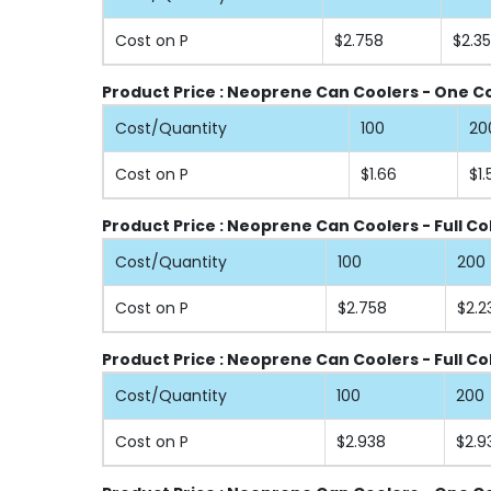
Cost on P
$2.758
$2.3
Product Price : Neoprene Can Coolers - One Col
Cost/Quantity
100
20
Cost on P
$1.66
$1.
Product Price : Neoprene Can Coolers - Full Co
Cost/Quantity
100
200
Cost on P
$2.758
$2.2
Product Price : Neoprene Can Coolers - Full Co
Cost/Quantity
100
200
Cost on P
$2.938
$2.9