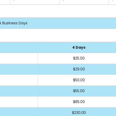
4 Business Days
4 Days
$25.00
$29.00
$50.00
$55.00
$85.00
$230.00