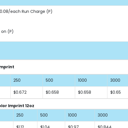
 $0.08/each Run Charge (P)
 on (P)
Imprint
250
500
1000
3000
$0.672
$0.658
$0.658
$0.65
lor Imprint 12oz
250
500
1000
3000
$1.12
$1.04
$0.97
$0.844