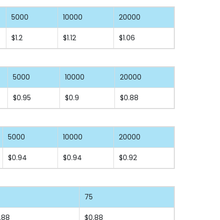
5000
10000
20000
$1.2
$1.12
$1.06
5000
10000
20000
$0.95
$0.9
$0.88
5000
10000
20000
$0.94
$0.94
$0.92
75
.88
$0.88