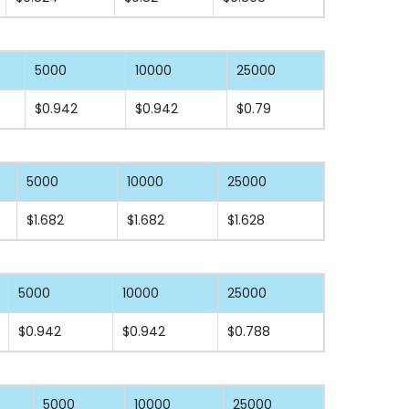
5000
10000
25000
$0.942
$0.942
$0.79
5000
10000
25000
$1.682
$1.682
$1.628
5000
10000
25000
$0.942
$0.942
$0.788
5000
10000
25000