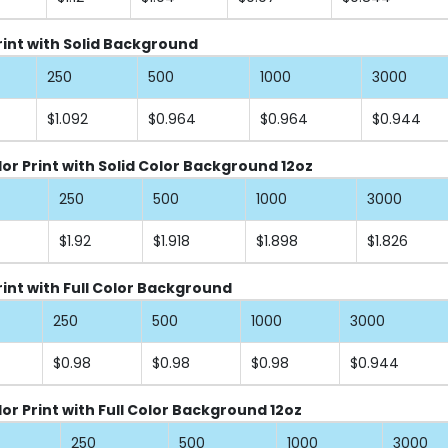
Print with Solid Background
250
500
1000
3000
$1.092
$0.964
$0.964
$0.944
lor Print with Solid Color Background 12oz
250
500
1000
3000
$1.92
$1.918
$1.898
$1.826
rint with Full Color Background
250
500
1000
3000
$0.98
$0.98
$0.98
$0.944
or Print with Full Color Background 12oz
250
500
1000
3000