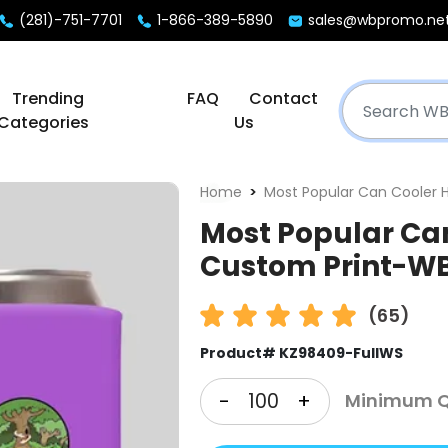
(281)-751-7701
1-866-389-5890
sales@wbpromo.ne
Trending
FAQ
Contact
Categories
Us
Home
Most Popular Can Cooler 
Most Popular Can
Custom Print-W
(65)
Product# KZ98409-FullWS
-
+
Minimum Qt