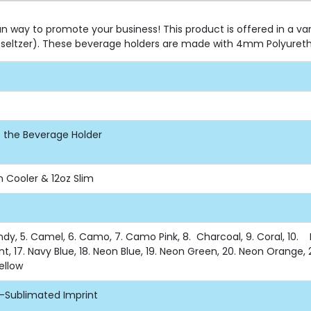
n way to promote your business! This product is offered in a va
s (seltzer). These beverage holders are made with 4mm Polyuret
of the Beverage Holder
n Cooler & 12oz Slim
undy, 5. Camel, 6. Camo, 7. Camo Pink, 8. Charcoal, 9. Coral, 10. Du
nt, 17. Navy Blue, 18. Neon Blue, 19. Neon Green, 20. Neon Orange, 2
Yellow
e-Sublimated Imprint