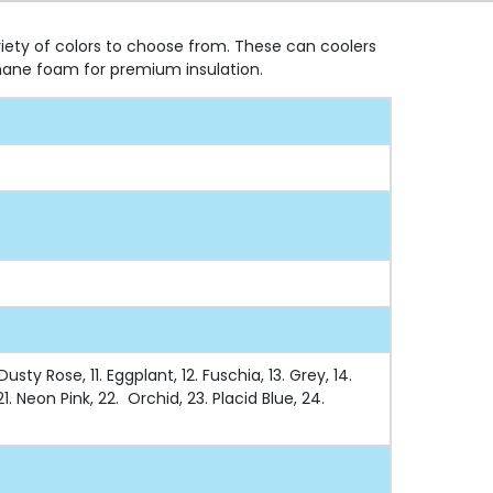
riety of colors to choose from. These can coolers
hane foam for premium insulation.
sty Rose, 11. Eggplant, 12. Fuschia, 13. Grey, 14.
1. Neon Pink, 22. Orchid, 23. Placid Blue, 24.