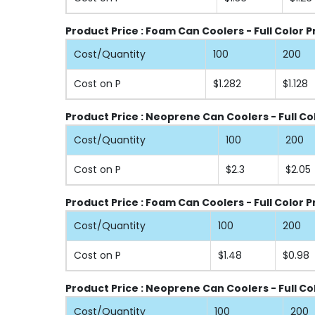
Product Price : Foam Can Coolers - Full Color 
Cost/Quantity
100
200
Cost on P
$1.282
$1.128
Product Price : Neoprene Can Coolers - Full Co
Cost/Quantity
100
200
Cost on P
$2.3
$2.05
Product Price : Foam Can Coolers - Full Color P
Cost/Quantity
100
200
Cost on P
$1.48
$0.98
Product Price : Neoprene Can Coolers - Full Col
Cost/Quantity
100
200