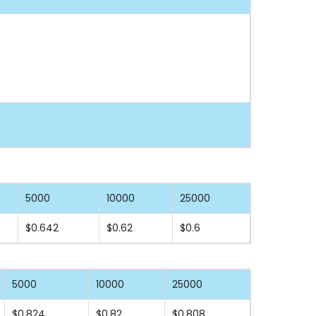
5000
10000
25000
$0.642
$0.62
$0.6
5000
10000
25000
$0.824
$0.82
$0.808