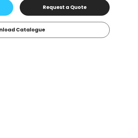
Request a Quote
nload Catalogue