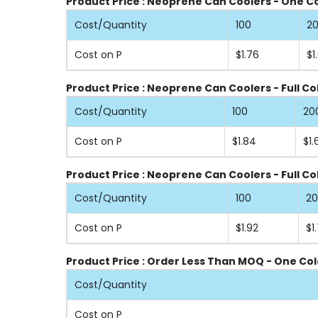
Product Price : Neoprene Can Coolers - One Col
Cost/Quantity
100
2
Cost on P
$1.76
$1
Product Price : Neoprene Can Coolers - Full Co
Cost/Quantity
100
20
Cost on P
$1.84
$1.
Product Price : Neoprene Can Coolers - Full Co
Cost/Quantity
100
2
Cost on P
$1.92
$1.
Product Price : Order Less Than MOQ - One Col
Cost/Quantity
Cost on P