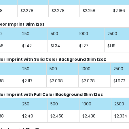
58
$2.278
$2.278
$2.258
$2.186
or Imprint Slim 12oz
0
250
500
1000
2500
56
$1.42
$1.34
$1.27
$1.19
lor Imprint with Solid Color Background Slim 12oz
250
500
1000
2500
38
$2.117
$2.098
$2.078
$1.972
lor Imprint with Full Color Background Slim 12oz
250
500
1000
2500
38
$2.49
$2.458
$2.438
$2.334