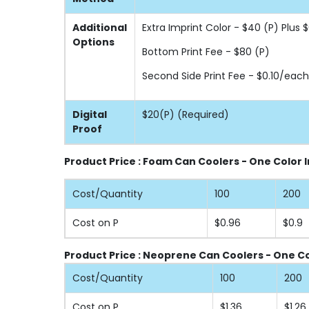
Additional
Extra Imprint Color - $40 (P) Plus
Options
Bottom Print Fee - $80 (P)
Second Side Print Fee - $0.10/each
Digital
$20(P) (Required)
Proof
Product Price : Foam Can Coolers - One Color 
Cost/Quantity
100
200
Cost on P
$0.96
$0.9
Product Price : Neoprene Can Coolers - One Co
Cost/Quantity
100
200
Cost on P
$1.36
$1.26