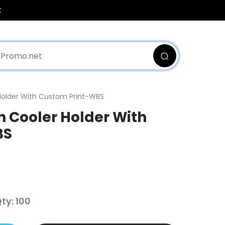
t
Holder With Custom Print-WBS
 Cooler Holder With
BS
y: 100