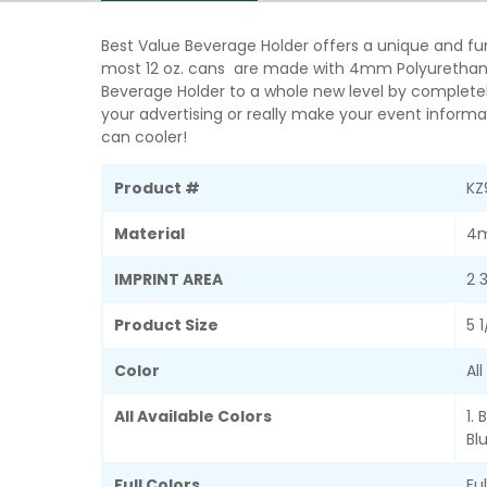
Best Value Beverage Holder offers a unique and fun
most 12 oz. cans are made with 4mm Polyurethane 
Beverage Holder to a whole new level by completel
your advertising or really make your event informat
can cooler!
Product #
KZ
Material
4m
IMPRINT AREA
2 
Product Size
5 
Color
Al
All Available Colors
1. 
Blu
Full Colors
Fu