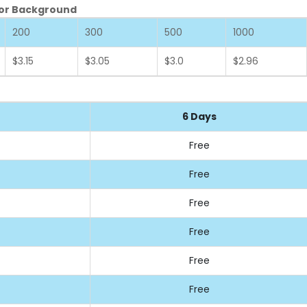
olor Background
200
300
500
1000
$3.15
$3.05
$3.0
$2.96
6 Days
Free
Free
Free
Free
Free
Free