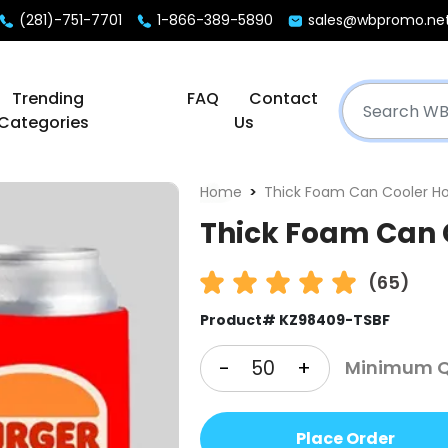
(281)-751-7701
1-866-389-5890
sales@wbpromo.ne
Trending
FAQ
Contact
Categories
Us
Home
Thick Foam Can Cooler Ho
Thick Foam Can 
(65)
Product# KZ98409-TSBF
-
+
Minimum Q
Place Order