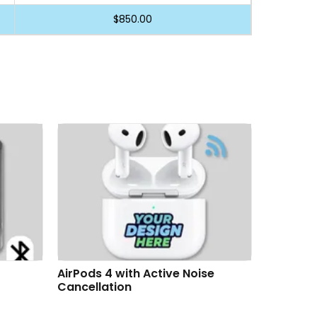
$850.00
se
AirTag & Key Tag Customizable
AirTag &
Gift Box Premium Set
Premium